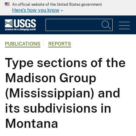
An official website of the United States government
Here's how you know
PUBLICATIONS
REPORTS
Type sections of the
Madison Group
(Mississippian) and
its subdivisions in
Montana