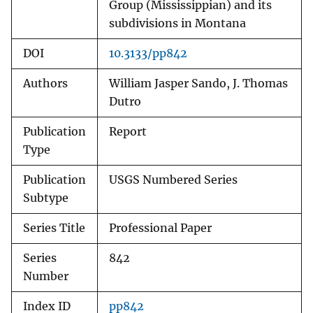
Group (Mississippian) and its
subdivisions in Montana
DOI
10.3133/pp842
Authors
William Jasper Sando, J. Thomas
Dutro
Publication
Report
Type
Publication
USGS Numbered Series
Subtype
Series Title
Professional Paper
Series
842
Number
Index ID
pp842