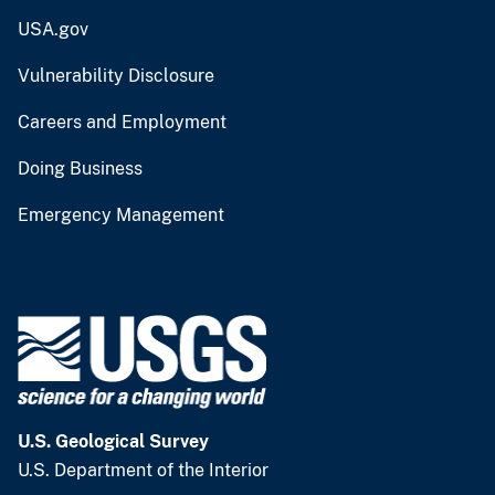
USA.gov
Vulnerability Disclosure
Careers and Employment
Doing Business
Emergency Management
U.S. Geological Survey
U.S. Department of the Interior