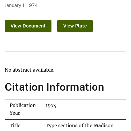
January 1, 1974
View Document
View Plate
No abstract available.
Citation Information
Publication
1974
Year
Title
Type sections of the Madison