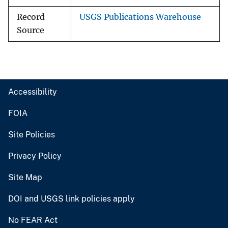
Record
USGS Publications Warehouse
Source
Accessibility
FOIA
Site Policies
Privacy Policy
Site Map
DOI and USGS link policies apply
No FEAR Act