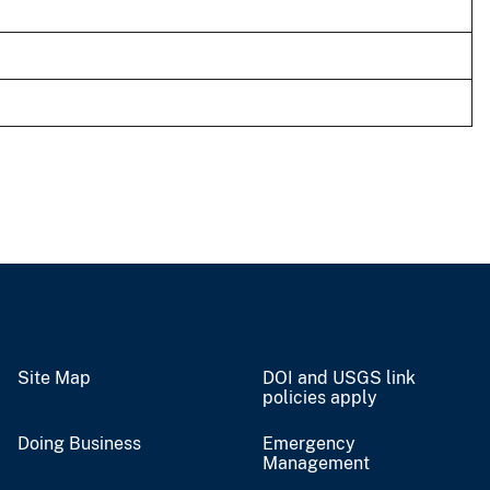
Site Map
DOI and USGS link
policies apply
Doing Business
Emergency
Management