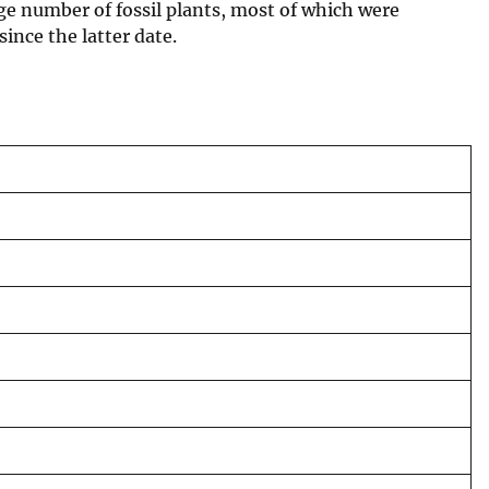
rge number of fossil plants, most of which were
ince the latter date.