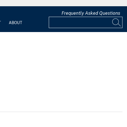
Frequently Asked Questions
T
ABOUT