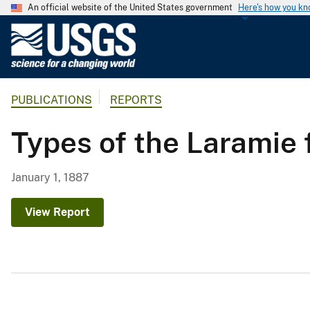
An official website of the United States government
Here's how you k
U
.
S
.
PUBLICATIONS
REPORTS
G
e
Types of the Laramie 
o
l
o
January 1, 1887
g
i
View Report
c
a
l
S
u
r