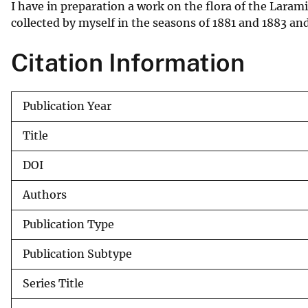
I have in preparation a work on the flora of the Larami
v
collected by myself in the seasons of 1881 and 1883 an
e
y
Citation Information
Publication Year
Title
DOI
Authors
Publication Type
Publication Subtype
Series Title