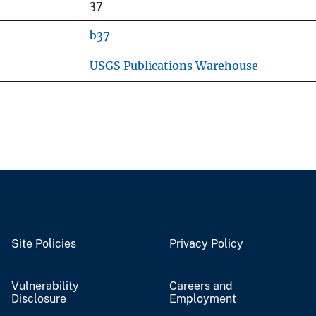
37
b37
USGS Publications Warehouse
Site Policies
Privacy Policy
Vulnerability
Careers and
Disclosure
Employment