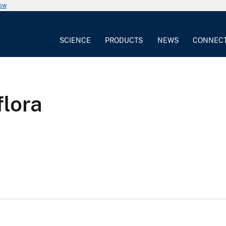
now
SCIENCE
PRODUCTS
NEWS
CONNEC
flora