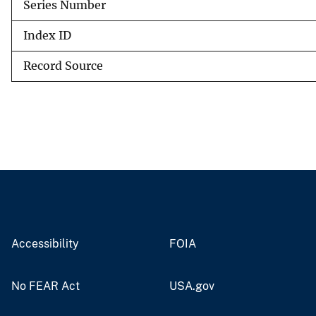
Series Number
Index ID
Record Source
Accessibility
FOIA
No FEAR Act
USA.gov