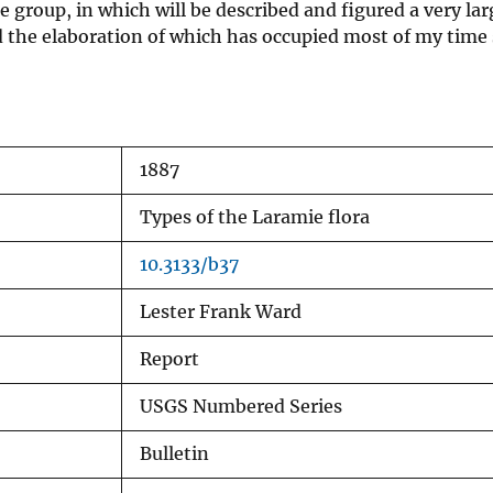
e group, in which will be described and figured a very la
d the elaboration of which has occupied most of my time s
1887
Types of the Laramie flora
10.3133/b37
Lester Frank Ward
Report
USGS Numbered Series
Bulletin