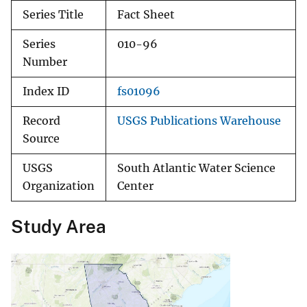
Series Title
Fact Sheet
Series
010-96
Number
Index ID
fs01096
Record
USGS Publications Warehouse
Source
USGS
South Atlantic Water Science
Organization
Center
Study Area