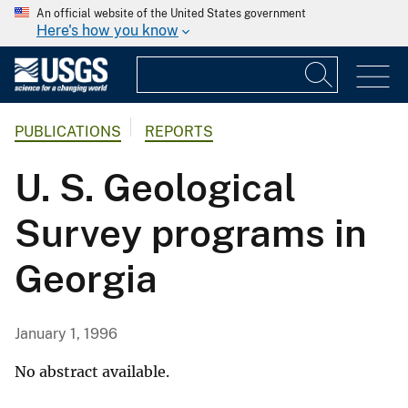
An official website of the United States government
Here's how you know
PUBLICATIONS
REPORTS
U. S. Geological
Survey programs in
Georgia
January 1, 1996
No abstract available.