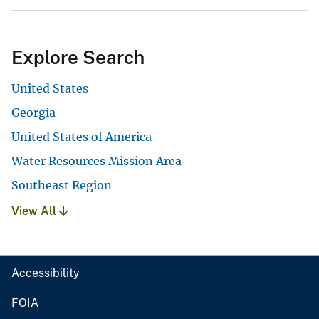
Explore Search
United States
Georgia
United States of America
Water Resources Mission Area
Southeast Region
View All
Accessibility
FOIA