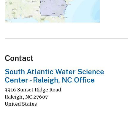
Contact
South Atlantic Water Science
Center - Raleigh, NC Office
3916 Sunset Ridge Road
Raleigh
,
NC
27607
United States