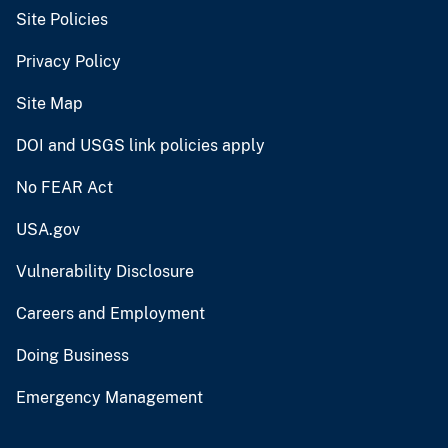
Site Policies
Privacy Policy
Site Map
DOI and USGS link policies apply
No FEAR Act
USA.gov
Vulnerability Disclosure
Careers and Employment
Doing Business
Emergency Management