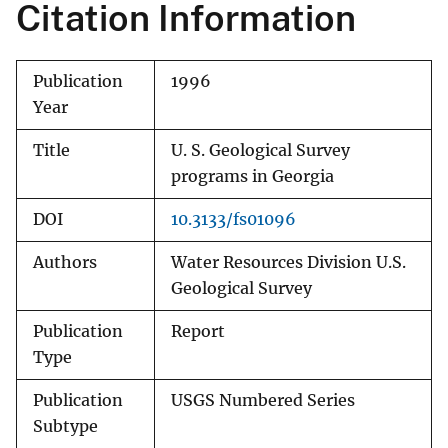
Citation Information
Publication
1996
Year
Title
U. S. Geological Survey
programs in Georgia
DOI
10.3133/fs01096
Authors
Water Resources Division U.S.
Geological Survey
Publication
Report
Type
Publication
USGS Numbered Series
Subtype