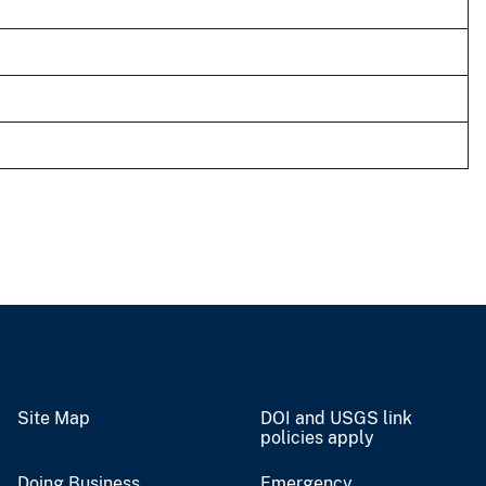
Site Map
DOI and USGS link
policies apply
Doing Business
Emergency