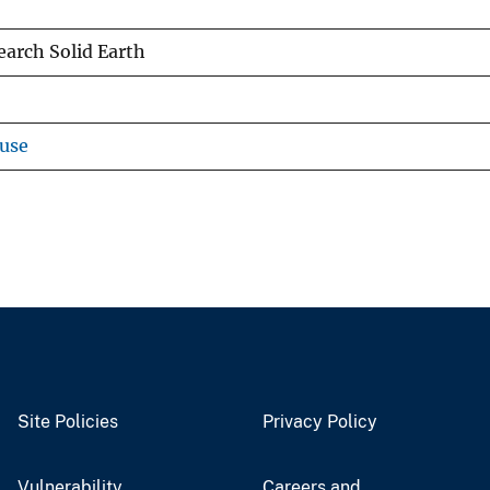
earch Solid Earth
use
Site Policies
Privacy Policy
Vulnerability
Careers and