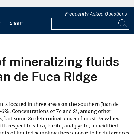
Frequently Asked Questions
T
ABOUT
f mineralizing fluids
an de Fuca Ridge
ents located in three areas on the southern Juan de
6%. Concentrations of Fe and Si, among other
ids, but some Zn determinations and most Ba values
 respect to silica, barite, and pyrite; unacidified
ints of limited sampling there appear to be differences