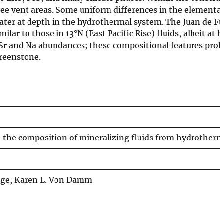
ree vent areas. Some uniform differences in the elemen
ater at depth in the hydrothermal system. The Juan de F
ar to those in 13°N (East Pacific Rise) fluids, albeit at h
 and Na abundances; these compositional features probab
reenstone.
n the composition of mineralizing fluids from hydrother
avage, Karen L. Von Damm