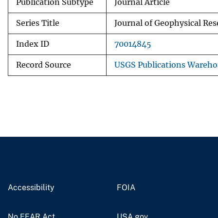
Publication Subtype
Journal Article
Series Title
Journal of Geophysical Res
Index ID
70014845
Record Source
USGS Publications Wareho
Accessibility
FOIA
No FEAR Act
USA.gov