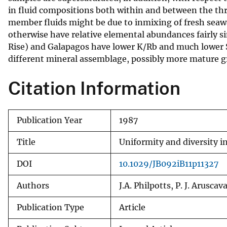
in fluid compositions both within and between the th
v
member fluids might be due to inmixing of fresh seaw
e
otherwise have relative elemental abundances fairly simil
y
Rise) and Galapagos have lower K/Rb and much lower Sr
different mineral assemblage, possibly more mature g
Citation Information
Publication Year
1987
Title
Uniformity and diversity i
DOI
10.1029/JB092iB11p11327
Authors
J.A. Philpotts, P. J. Arusc
Publication Type
Article