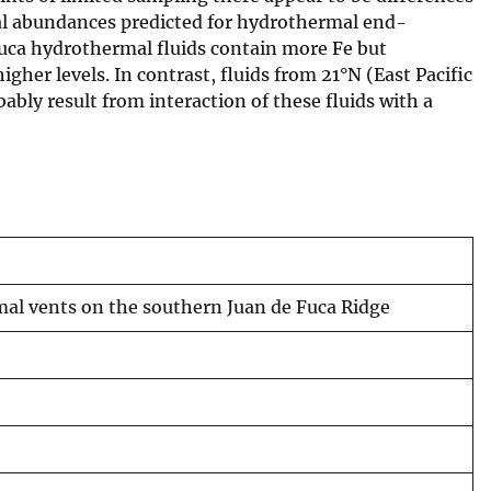
tal abundances predicted for hydrothermal end-
uca hydrothermal fluids contain more Fe but
igher levels. In contrast, fluids from 21°N (East Pacific
ly result from interaction of these fluids with a
mal vents on the southern Juan de Fuca Ridge