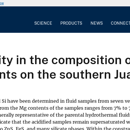
now
SCIENCE
PRODUCTS
NEWS
CONNEC
ty in the composition o
nts on the southern Ju
nd Si have been determined in fluid samples from seven v
om the Mg contents of the samples ranges from 7% to 7
enerally representative of the parental hydrothermal flu
ate that the acidified samples remain supersaturated with
to ZnS, FeS, and many silicate phases. Within the constra