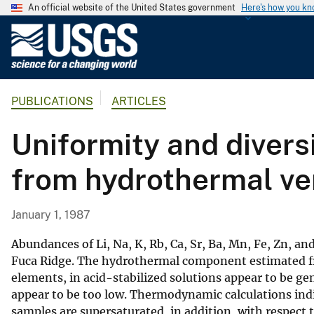
An official website of the United States government
Here's how you k
U
.
S
.
PUBLICATIONS
ARTICLES
G
e
Uniformity and diversi
o
l
from hydrothermal ve
o
g
i
January 1, 1987
c
a
Abundances of Li, Na, K, Rb, Ca, Sr, Ba, Mn, Fe, Zn, a
l
Fuca Ridge. The hydrothermal component estimated fr
elements, in acid-stabilized solutions appear to be g
S
appear to be too low. Thermodynamic calculations indic
u
samples are supersaturated, in addition, with respect 
r