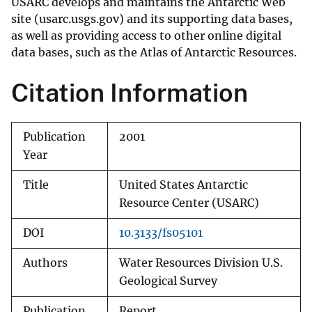
USARC develops and maintains the Antarctic Web
site (usarc.usgs.gov) and its supporting data bases,
as well as providing access to other online digital
data bases, such as the Atlas of Antarctic Resources.
Citation Information
Publication
2001
Year
Title
United States Antarctic
Resource Center (USARC)
DOI
10.3133/fs05101
Authors
Water Resources Division U.S.
Geological Survey
Publication
Report