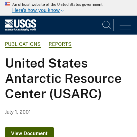
An official website of the United States government
Here's how you know
PUBLICATIONS
REPORTS
United States
Antarctic Resource
Center (USARC)
July 1, 2001
View Document