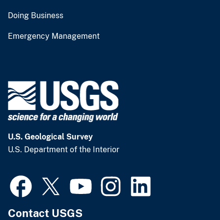
Doing Business
Emergency Management
U.S. Geological Survey
U.S. Department of the Interior
Contact USGS