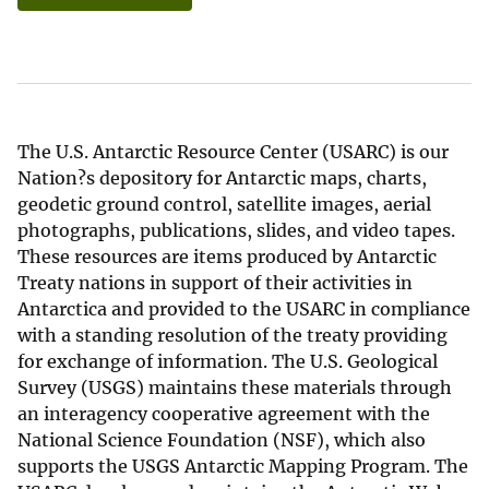
The U.S. Antarctic Resource Center (USARC) is our
Nation?s depository for Antarctic maps, charts,
geodetic ground control, satellite images, aerial
photographs, publications, slides, and video tapes.
These resources are items produced by Antarctic
Treaty nations in support of their activities in
Antarctica and provided to the USARC in compliance
with a standing resolution of the treaty providing
for exchange of information. The U.S. Geological
Survey (USGS) maintains these materials through
an interagency cooperative agreement with the
National Science Foundation (NSF), which also
supports the USGS Antarctic Mapping Program. The