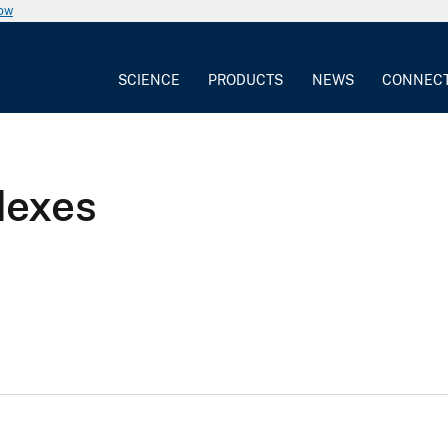
now
SCIENCE
PRODUCTS
NEWS
CONNEC
dexes