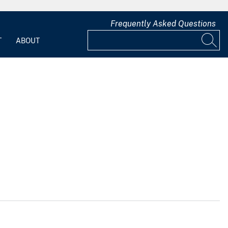
Frequently Asked Questions
T
ABOUT