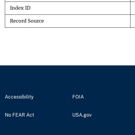
Index ID
Record Source
Accessibility
FOIA
No FEAR Act
USA.gov