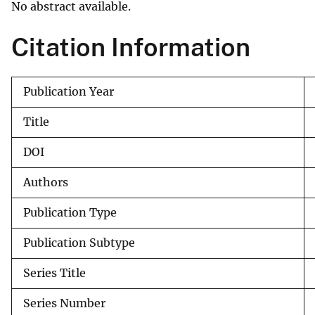
No abstract available.
v
e
Citation Information
y
Publication Year
Title
DOI
Authors
Publication Type
Publication Subtype
Series Title
Series Number