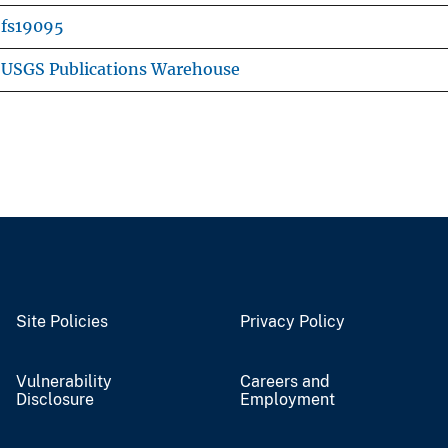
fs19095
USGS Publications Warehouse
Site Policies
Privacy Policy
Vulnerability
Careers and
Disclosure
Employment