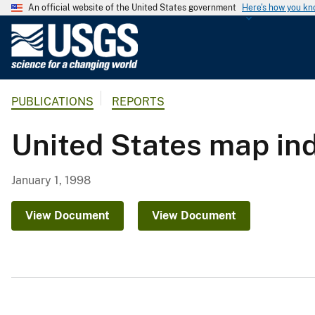
An official website of the United States government
Here's how you k
U
.
S
.
PUBLICATIONS
REPORTS
G
e
United States map in
o
l
o
January 1, 1998
g
i
View Document
View Document
c
a
l
S
u
r