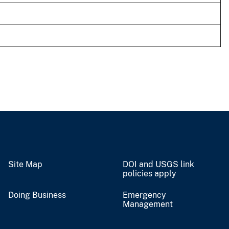
Site Map
DOI and USGS link
policies apply
Doing Business
Emergency
Management