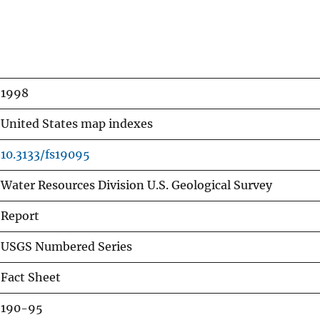
1998
United States map indexes
10.3133/fs19095
Water Resources Division U.S. Geological Survey
Report
USGS Numbered Series
Fact Sheet
190-95