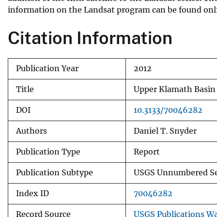
information on the Landsat program can be found onl
v
e
Citation Information
y
Publication Year
2012
Title
Upper Klamath Basin 
DOI
10.3133/70046282
Authors
Daniel T. Snyder
Publication Type
Report
Publication Subtype
USGS Unnumbered Se
Index ID
70046282
Record Source
USGS Publications W