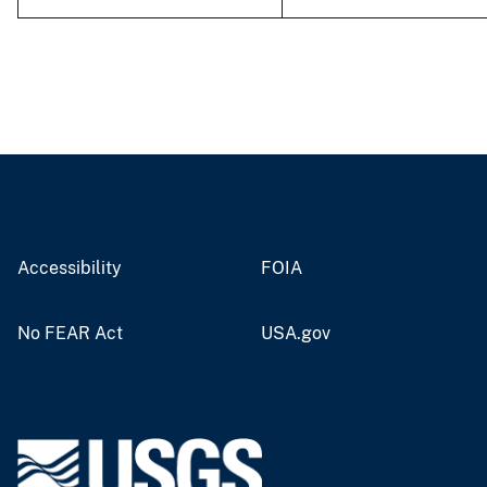
Accessibility
FOIA
No FEAR Act
USA.gov