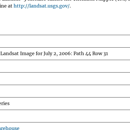
ine at
http://landsat.usgs.gov/
.
Landsat Image for July 2, 2006: Path 44 Row 31
ries
arehouse