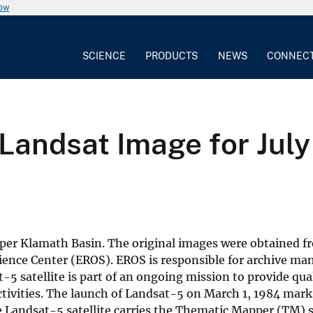
now
SCIENCE
PRODUCTS
NEWS
CONNEC
Landsat Image for July
per Klamath Basin. The original images were obtained fr
ience Center (EROS). EROS is responsible for archive m
-5 satellite is part of an ongoing mission to provide qua
ctivities. The launch of Landsat-5 on March 1, 1984 mark
 The Landsat-5 satellite carries the Thematic Mapper (TM)