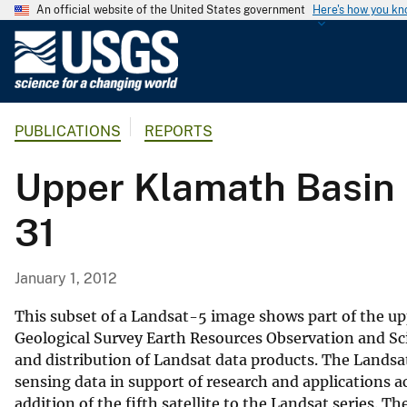
An official website of the United States government
Here's how you k
U
.
S
.
PUBLICATIONS
REPORTS
G
e
Upper Klamath Basin 
o
l
31
o
g
i
January 1, 2012
c
a
This subset of a Landsat-5 image shows part of the up
l
Geological Survey Earth Resources Observation and Sc
and distribution of Landsat data products. The Landsat
S
sensing data in support of research and applications a
u
addition of the fifth satellite to the Landsat series.
r