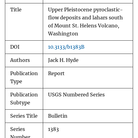
Title
Upper Pleistocene pyroclastic-
flow deposits and lahars south
of Mount St. Helens Volcano,
Washington
DOI
10.3133/b1383B
Authors
Jack H. Hyde
Publication
Report
Type
Publication
USGS Numbered Series
Subtype
Series Title
Bulletin
Series
1383
Number