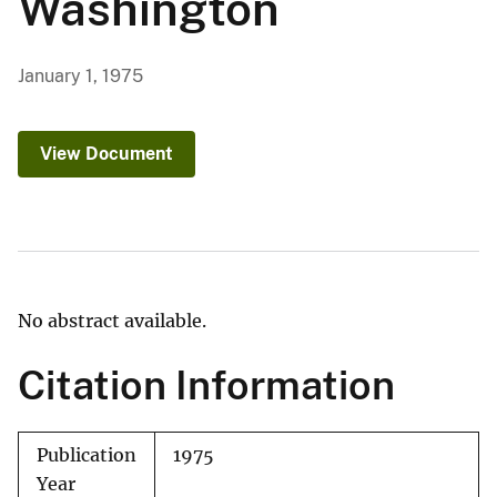
Washington
January 1, 1975
View Document
No abstract available.
Citation Information
Publication
1975
Year