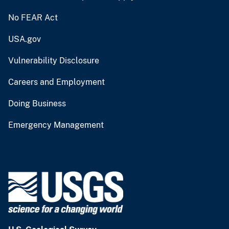
No FEAR Act
USA.gov
Vulnerability Disclosure
Careers and Employment
Doing Business
Emergency Management