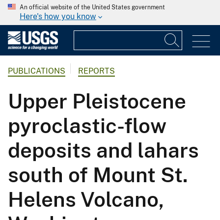
An official website of the United States government
Here's how you know
PUBLICATIONS
REPORTS
Upper Pleistocene
pyroclastic-flow
deposits and lahars
south of Mount St.
Helens Volcano,