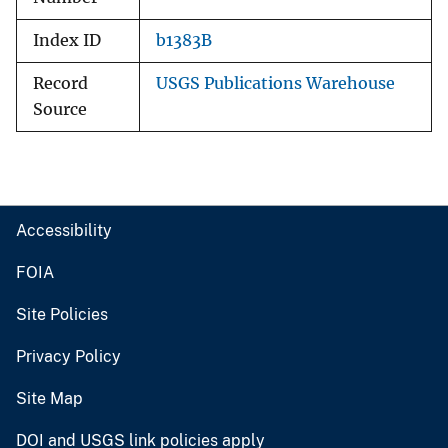
Index ID
b1383B
Record
USGS Publications Warehouse
Source
Accessibility
FOIA
Site Policies
Privacy Policy
Site Map
DOI and USGS link policies apply