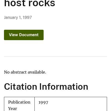
host rocks
January 1, 1997
View Document
No abstract available.
Citation Information
Publication
1997
Year