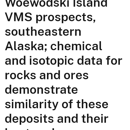
Woewodski Island
VMS prospects,
southeastern
Alaska; chemical
and isotopic data for
rocks and ores
demonstrate
similarity of these
deposits and their