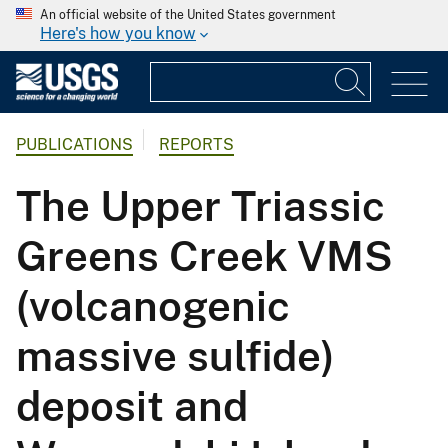
An official website of the United States government
Here's how you know
PUBLICATIONS
REPORTS
The Upper Triassic
Greens Creek VMS
(volcanogenic
massive sulfide)
deposit and