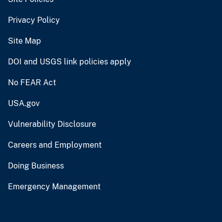
Privacy Policy
Site Map
DOI and USGS link policies apply
No FEAR Act
USA.gov
Vulnerability Disclosure
Careers and Employment
Doing Business
Emergency Management