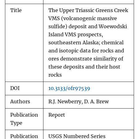
Title
The Upper Triassic Greens Creek
VMS (volcanogenic massive
sulfide) deposit and Woewodski
Island VMS prospects,
southeastern Alaska; chemical
and isotopic data for rocks and
ores demonstrate similarity of
these deposits and their host
rocks
DOI
10.3133/ofr97539
Authors
R.J. Newberry, D. A. Brew
Publication
Report
Type
Publication
USGS Numbered Series