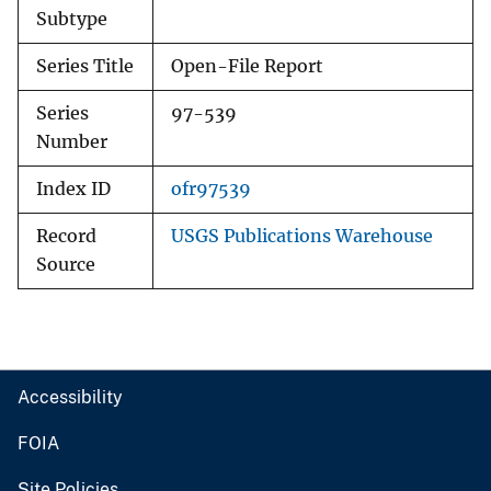
Subtype
Series Title
Open-File Report
Series
97-539
Number
Index ID
ofr97539
Record
USGS Publications Warehouse
Source
Accessibility
FOIA
Site Policies