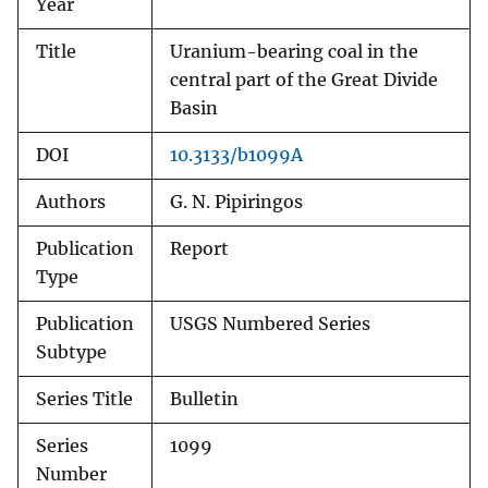
Year
Title
Uranium-bearing coal in the
central part of the Great Divide
Basin
DOI
10.3133/b1099A
Authors
G. N. Pipiringos
Publication
Report
Type
Publication
USGS Numbered Series
Subtype
Series Title
Bulletin
Series
1099
Number