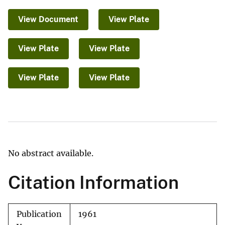
View Document
View Plate
View Plate
View Plate
View Plate
View Plate
No abstract available.
Citation Information
Publication
1961