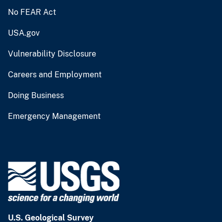
No FEAR Act
USA.gov
Vulnerability Disclosure
Careers and Employment
Doing Business
Emergency Management
U.S. Geological Survey