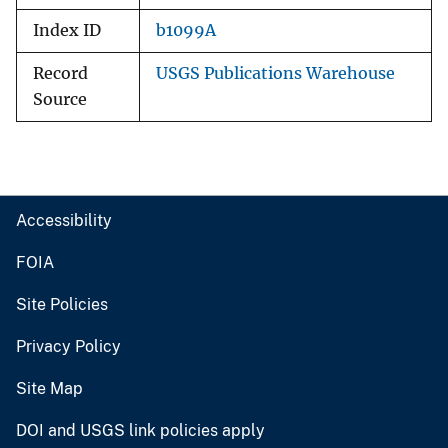
Index ID
b1099A
Record
USGS Publications Warehouse
Source
Accessibility
FOIA
Site Policies
Privacy Policy
Site Map
DOI and USGS link policies apply