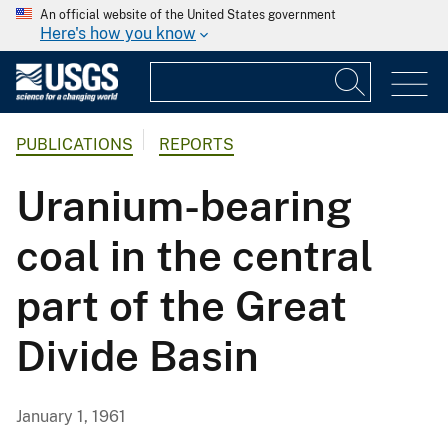
An official website of the United States government
Here's how you know
PUBLICATIONS
REPORTS
Uranium-bearing
coal in the central
part of the Great
Divide Basin
January 1, 1961