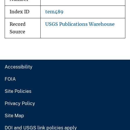
Index ID
tem489
Record
USGS Publications Warehouse
Source
Accessibility
FOIA
Site Policies
Privacy Policy
Site Map
DOI and USGS link policies apply