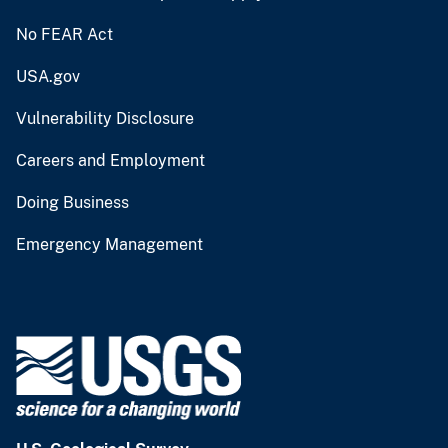
No FEAR Act
USA.gov
Vulnerability Disclosure
Careers and Employment
Doing Business
Emergency Management