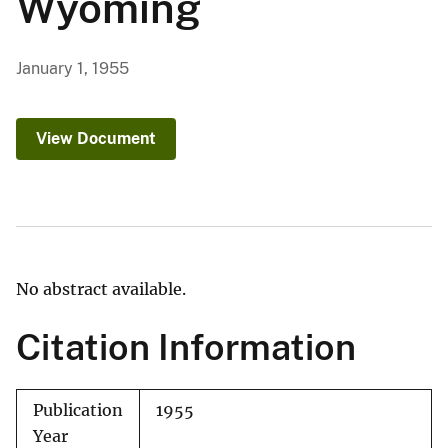
Wyoming
January 1, 1955
View Document
No abstract available.
Citation Information
Publication
1955
Year