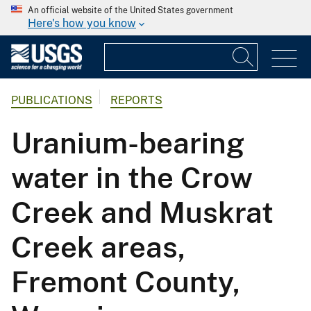
An official website of the United States government
Here's how you know
PUBLICATIONS
REPORTS
Uranium-bearing
water in the Crow
Creek and Muskrat
Creek areas,
Fremont County,