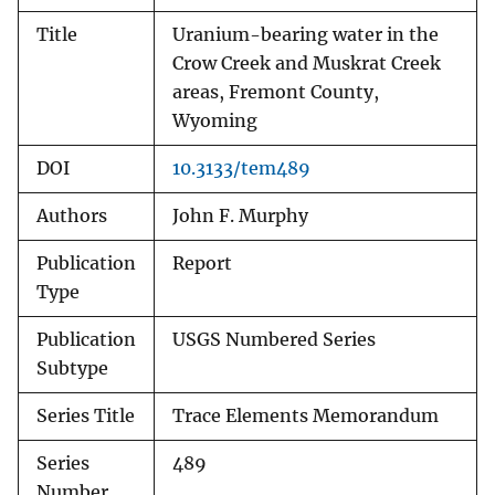
Title
Uranium-bearing water in the
Crow Creek and Muskrat Creek
areas, Fremont County,
Wyoming
DOI
10.3133/tem489
Authors
John F. Murphy
Publication
Report
Type
Publication
USGS Numbered Series
Subtype
Series Title
Trace Elements Memorandum
Series
489
Number