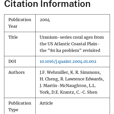
Citation Information
Publication
2004
Year
Title
Uranium-series coral ages from
the US Atlantic Coastal Plain-
the "80 ka problem" revisited
DOI
10.1016/j.quaint.2004.01.002
Authors
J.F. Wehmiller, K. R. Simmons,
H. Cheng, R. Lawrence Edwards,
J. Martin-McNaughton, L.L.
York, D.E. Krantz, C.-C. Shen
Publication
Article
Type