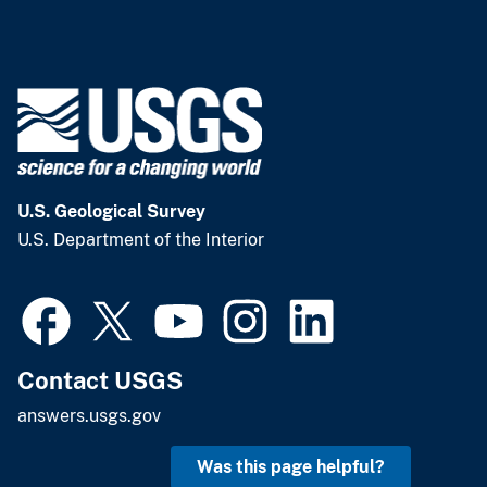
U.S. Geological Survey
U.S. Department of the Interior
Contact USGS
answers.usgs.gov
Was this page helpful?