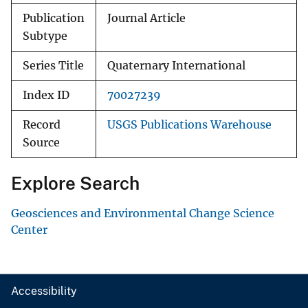
Publication
Journal Article
Subtype
Series Title
Quaternary International
Index ID
70027239
Record
USGS Publications Warehouse
Source
Explore Search
Geosciences and Environmental Change Science
Center
Accessibility