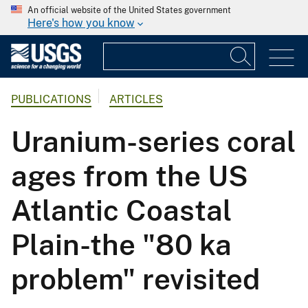
An official website of the United States government
Here's how you know
PUBLICATIONS
ARTICLES
Uranium-series coral
ages from the US
Atlantic Coastal
Plain-the "80 ka
problem" revisited