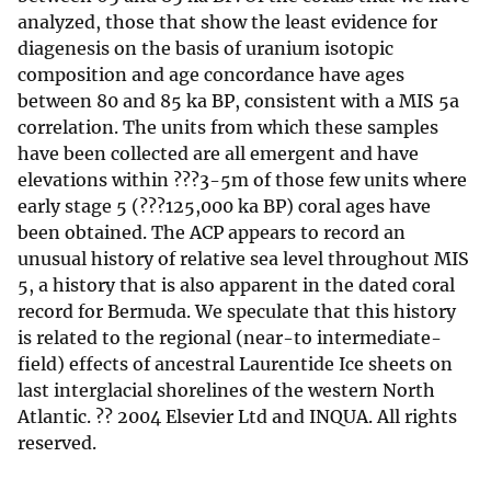
analyzed, those that show the least evidence for
diagenesis on the basis of uranium isotopic
composition and age concordance have ages
between 80 and 85 ka BP, consistent with a MIS 5a
correlation. The units from which these samples
have been collected are all emergent and have
elevations within ???3-5m of those few units where
early stage 5 (???125,000 ka BP) coral ages have
been obtained. The ACP appears to record an
unusual history of relative sea level throughout MIS
5, a history that is also apparent in the dated coral
record for Bermuda. We speculate that this history
is related to the regional (near-to intermediate-
field) effects of ancestral Laurentide Ice sheets on
last interglacial shorelines of the western North
Atlantic. ?? 2004 Elsevier Ltd and INQUA. All rights
reserved.