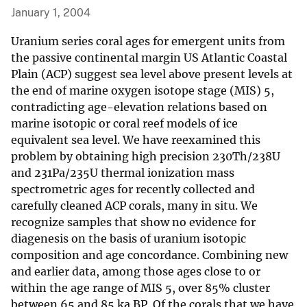
January 1, 2004
Uranium series coral ages for emergent units from
the passive continental margin US Atlantic Coastal
Plain (ACP) suggest sea level above present levels at
the end of marine oxygen isotope stage (MIS) 5,
contradicting age-elevation relations based on
marine isotopic or coral reef models of ice
equivalent sea level. We have reexamined this
problem by obtaining high precision 230Th/238U
and 231Pa/235U thermal ionization mass
spectrometric ages for recently collected and
carefully cleaned ACP corals, many in situ. We
recognize samples that show no evidence for
diagenesis on the basis of uranium isotopic
composition and age concordance. Combining new
and earlier data, among those ages close to or
within the age range of MIS 5, over 85% cluster
between 65 and 85 ka BP. Of the corals that we have