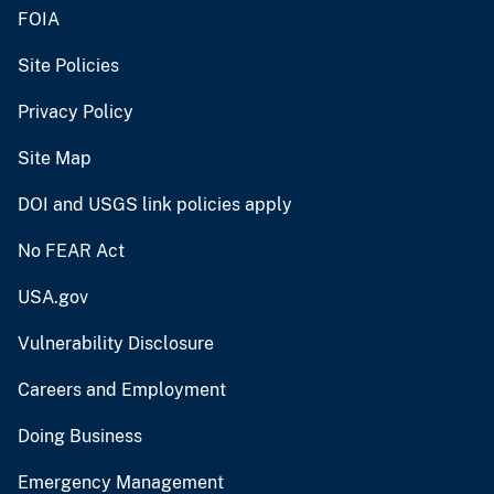
FOIA
Site Policies
Privacy Policy
Site Map
DOI and USGS link policies apply
No FEAR Act
USA.gov
Vulnerability Disclosure
Careers and Employment
Doing Business
Emergency Management