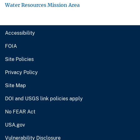
Water Resources Mission Area
Accessibility
FOIA
Site Policies
Privacy Policy
Site Map
DOI and USGS link policies apply
No FEAR Act
USA.gov
Vulnerability Disclosure