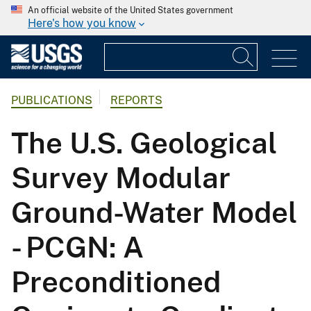
An official website of the United States government
Here's how you know
PUBLICATIONS
REPORTS
The U.S. Geological
Survey Modular
Ground-Water Model
- PCGN: A
Preconditioned