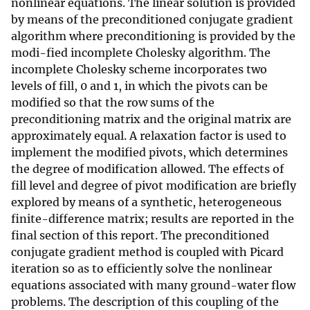
nonlinear equations. The linear solution is provided
by means of the preconditioned conjugate gradient
algorithm where preconditioning is provided by the
modi-fied incomplete Cholesky algorithm. The
incomplete Cholesky scheme incorporates two
levels of fill, 0 and 1, in which the pivots can be
modified so that the row sums of the
preconditioning matrix and the original matrix are
approximately equal. A relaxation factor is used to
implement the modified pivots, which determines
the degree of modification allowed. The effects of
fill level and degree of pivot modification are briefly
explored by means of a synthetic, heterogeneous
finite-difference matrix; results are reported in the
final section of this report. The preconditioned
conjugate gradient method is coupled with Picard
iteration so as to efficiently solve the nonlinear
equations associated with many ground-water flow
problems. The description of this coupling of the