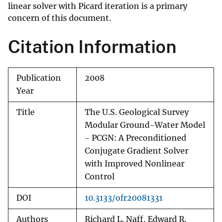
linear solver with Picard iteration is a primary
concern of this document.
Citation Information
Publication
2008
Year
Title
The U.S. Geological Survey
Modular Ground-Water Model
- PCGN: A Preconditioned
Conjugate Gradient Solver
with Improved Nonlinear
Control
DOI
10.3133/ofr20081331
Authors
Richard L. Naff, Edward R.