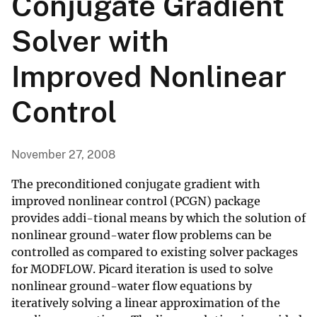
Conjugate Gradient
Solver with
Improved Nonlinear
Control
November 27, 2008
The preconditioned conjugate gradient with
improved nonlinear control (PCGN) package
provides addi-tional means by which the solution of
nonlinear ground-water flow problems can be
controlled as compared to existing solver packages
for MODFLOW. Picard iteration is used to solve
nonlinear ground-water flow equations by
iteratively solving a linear approximation of the