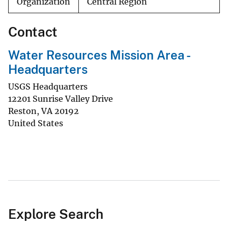
Organization
Central Region
Contact
Water Resources Mission Area -
Headquarters
USGS Headquarters
12201 Sunrise Valley Drive
Reston
,
VA
20192
United States
Explore Search