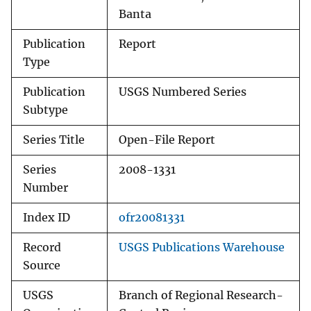
Banta
Publication
Report
Type
Publication
USGS Numbered Series
Subtype
Series Title
Open-File Report
Series
2008-1331
Number
Index ID
ofr20081331
Record
USGS Publications Warehouse
Source
USGS
Branch of Regional Research-