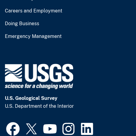
Careers and Employment
Doing Business
Emergency Management
U.S. Geological Survey
U.S. Department of the Interior