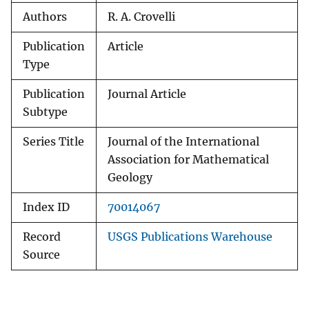
Authors
R. A. Crovelli
Publication
Article
Type
Publication
Journal Article
Subtype
Series Title
Journal of the International
Association for Mathematical
Geology
Index ID
70014067
Record
USGS Publications Warehouse
Source