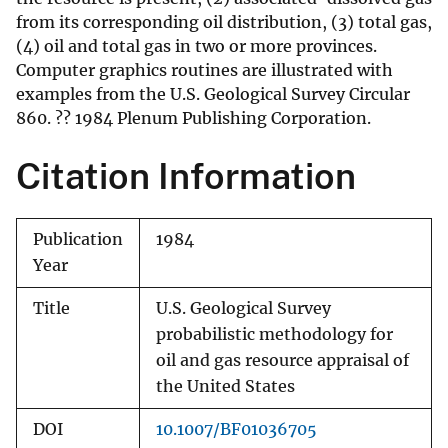
from its corresponding oil distribution, (3) total gas,
(4) oil and total gas in two or more provinces.
Computer graphics routines are illustrated with
examples from the U.S. Geological Survey Circular
860. ?? 1984 Plenum Publishing Corporation.
Citation Information
Publication
1984
Year
Title
U.S. Geological Survey
probabilistic methodology for
oil and gas resource appraisal of
the United States
DOI
10.1007/BF01036705