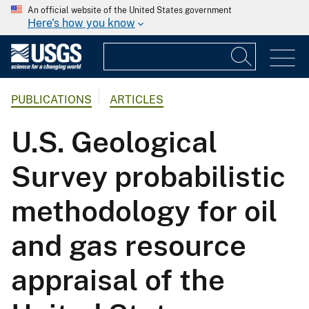
An official website of the United States government
Here's how you know
PUBLICATIONS
ARTICLES
U.S. Geological
Survey probabilistic
methodology for oil
and gas resource
appraisal of the