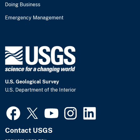
Doing Business
Emergency Management
U.S. Geological Survey
U.S. Department of the Interior
Contact USGS