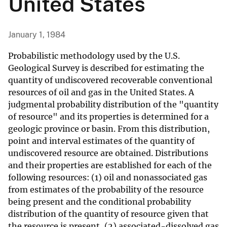
United States
January 1, 1984
Probabilistic methodology used by the U.S.
Geological Survey is described for estimating the
quantity of undiscovered recoverable conventional
resources of oil and gas in the United States. A
judgmental probability distribution of the "quantity
of resource" and its properties is determined for a
geologic province or basin. From this distribution,
point and interval estimates of the quantity of
undiscovered resource are obtained. Distributions
and their properties are established for each of the
following resources: (1) oil and nonassociated gas
from estimates of the probability of the resource
being present and the conditional probability
distribution of the quantity of resource given that
the resource is present, (2) associated-dissolved gas