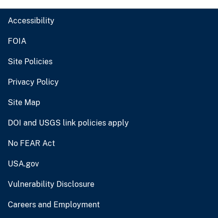
Accessibility
FOIA
Site Policies
Privacy Policy
Site Map
DOI and USGS link policies apply
No FEAR Act
USA.gov
Vulnerability Disclosure
Careers and Employment