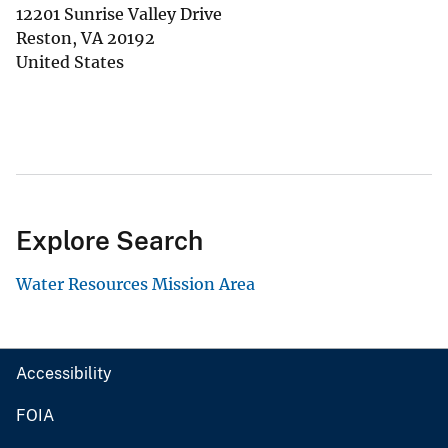
12201 Sunrise Valley Drive
Reston
,
VA
20192
United States
Explore Search
Water Resources Mission Area
Accessibility
FOIA