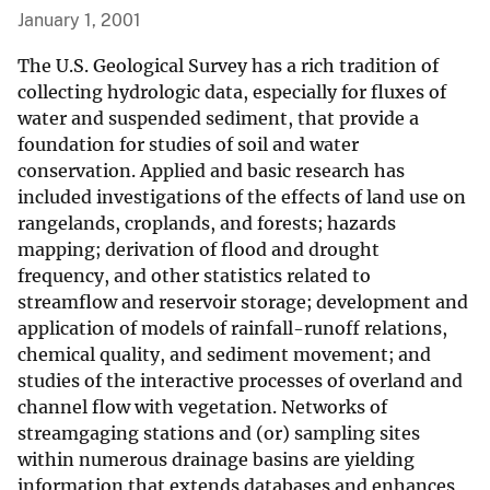
January 1, 2001
The U.S. Geological Survey has a rich tradition of
collecting hydrologic data, especially for fluxes of
water and suspended sediment, that provide a
foundation for studies of soil and water
conservation. Applied and basic research has
included investigations of the effects of land use on
rangelands, croplands, and forests; hazards
mapping; derivation of flood and drought
frequency, and other statistics related to
streamflow and reservoir storage; development and
application of models of rainfall-runoff relations,
chemical quality, and sediment movement; and
studies of the interactive processes of overland and
channel flow with vegetation. Networks of
streamgaging stations and (or) sampling sites
within numerous drainage basins are yielding
information that extends databases and enhances