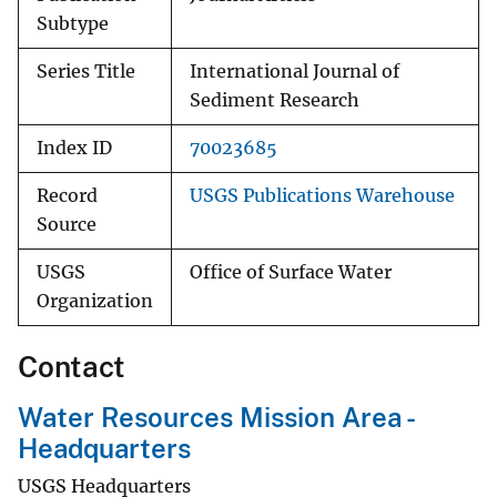
Subtype
Series Title
International Journal of
Sediment Research
Index ID
70023685
Record
USGS Publications Warehouse
Source
USGS
Office of Surface Water
Organization
Contact
Water Resources Mission Area -
Headquarters
USGS Headquarters