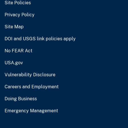
Site Policies
Privacy Policy
Site Map
DOI and USGS link policies apply
No FEAR Act
USA.gov
Vulnerability Disclosure
Careers and Employment
Doing Business
Emergency Management