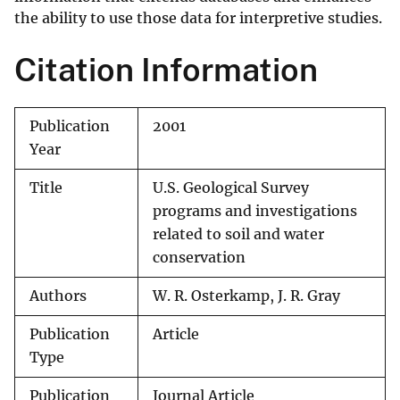
the ability to use those data for interpretive studies.
Citation Information
Publication
2001
Year
Title
U.S. Geological Survey
programs and investigations
related to soil and water
conservation
Authors
W. R. Osterkamp, J. R. Gray
Publication
Article
Type
Publication
Journal Article