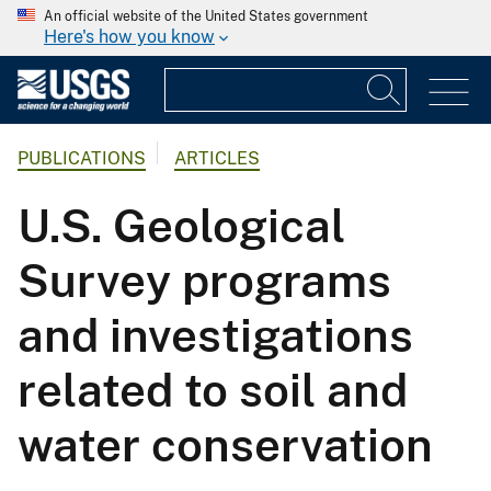
An official website of the United States government
Here's how you know
PUBLICATIONS
ARTICLES
U.S. Geological
Survey programs
and investigations
related to soil and
water conservation