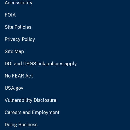
Accessibility
FOIA
Site Policies
Privacy Policy
Site Map
DOI and USGS link policies apply
No FEAR Act
USA.gov
Vulnerability Disclosure
Careers and Employment
Doing Business