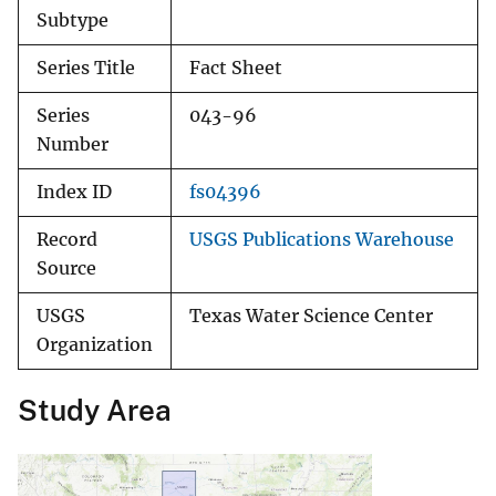
Subtype
Series Title
Fact Sheet
Series
043-96
Number
Index ID
fs04396
Record
USGS Publications Warehouse
Source
USGS
Texas Water Science Center
Organization
Study Area