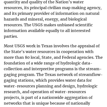
quantity and quality of the Nation's water
resources, its principal civilian map making agency,
and its primary provider of information on natural
hazards and mineral, energy, and biological
resources. The USGS makes unbiased scientific
information available equally to all interested
parties.
Most USGS work in Texas involves the appraisal of
the State's water resources in cooperation with
more than 80 local, State, and Federal agencies. The
foundation of a wide range of hydrologic data-
collection and interpretive programs is the stream-
gaging program. The Texas network of streamflow-
gaging stations, which provides water data for
water-resources planning and design, hydrologic
research, and operation of water-resources
projects, is part of a nationwide aggregation of
networks that is unique because of nationally