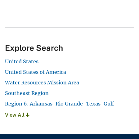
Explore Search
United States
United States of America
Water Resources Mission Area
Southeast Region
Region 6: Arkansas-Rio Grande-Texas-Gulf
View All