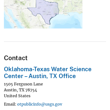
Contact
Oklahoma-Texas Water Science
Center – Austin, TX Office
1505 Ferguson Lane
Austin
,
TX
78754
United States
Email
otpublicinfo@usgs.gov