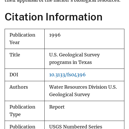
their appraisal of the nation's biological resources.
Citation Information
Publication
1996
Year
Title
U.S. Geological Survey
programs in Texas
DOI
10.3133/fs04396
Authors
Water Resources Division U.S.
Geological Survey
Publication
Report
Type
Publication
USGS Numbered Series