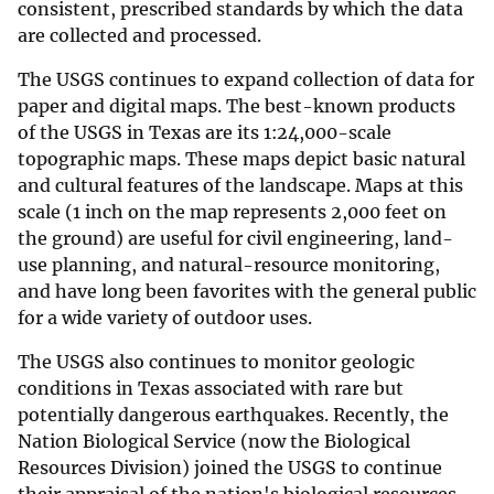
consistent, prescribed standards by which the data
are collected and processed.
The USGS continues to expand collection of data for
paper and digital maps. The best-known products
of the USGS in Texas are its 1:24,000-scale
topographic maps. These maps depict basic natural
and cultural features of the landscape. Maps at this
scale (1 inch on the map represents 2,000 feet on
the ground) are useful for civil engineering, land-
use planning, and natural-resource monitoring,
and have long been favorites with the general public
for a wide variety of outdoor uses.
The USGS also continues to monitor geologic
conditions in Texas associated with rare but
potentially dangerous earthquakes. Recently, the
Nation Biological Service (now the Biological
Resources Division) joined the USGS to continue