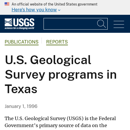
An official website of the United States government
Here's how you know
PUBLICATIONS
REPORTS
U.S. Geological
Survey programs in
Texas
January 1, 1996
The U.S. Geological Survey (USGS) is the Federal
Government's primary source of data on the