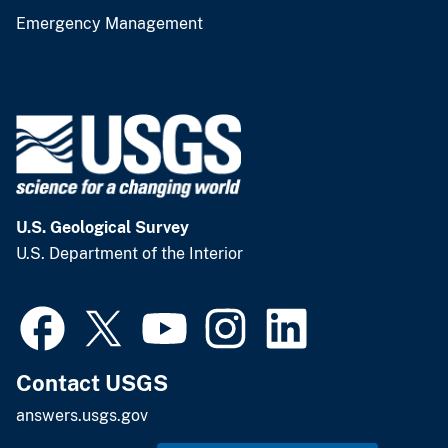
Emergency Management
U.S. Geological Survey
U.S. Department of the Interior
Contact USGS
answers.usgs.gov