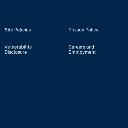
Site Policies
Privacy Policy
Vulnerability
Careers and
Disclosure
Employment