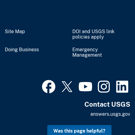
Site Map
DOI and USGS link
policies apply
Doing Business
Emergency
Management
Contact USGS
answers.usgs.gov
Was this page helpful?