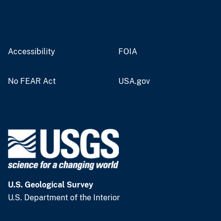
Accessibility
FOIA
No FEAR Act
USA.gov
U.S. Geological Survey
U.S. Department of the Interior