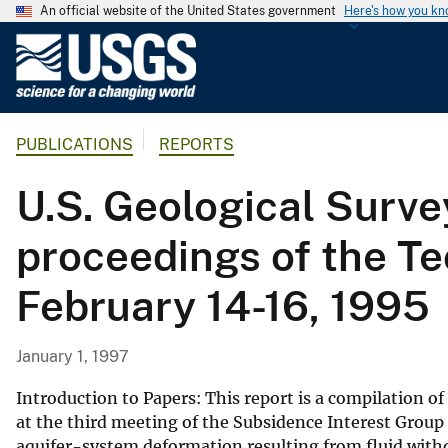
An official website of the United States government
Here's how you k
U
.
S
.
PUBLICATIONS
REPORTS
G
e
U.S. Geological Surv
o
l
proceedings of the Te
o
g
February 14-16, 1995
i
c
a
January 1, 1997
l
S
Introduction to Papers: This report is a compilation o
u
at the third meeting of the Subsidence Interest Group 
aquifer-system deformation resulting from fluid with
r