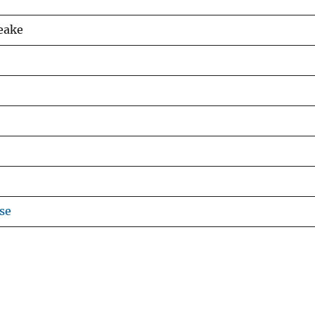
Leake
se