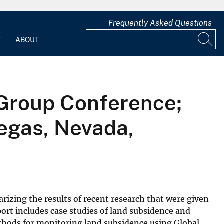
Frequently Asked Questions
T
ABOUT
 Group Conference;
Vegas, Nevada,
rizing the results of recent research that were given
ort includes case studies of land subsidence and
thods for monitoring land subsidence using Global