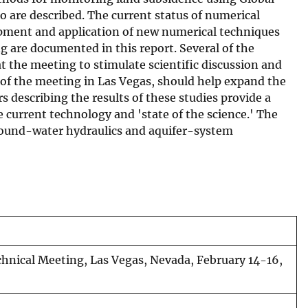
 are described. The current status of numerical
opment and application of new numerical techniques
g are documented in this report. Several of the
t the meeting to stimulate scientific discussion and
 of the meeting in Las Vegas, should help expand the
s describing the results of these studies provide a
 current technology and 'state of the science.' The
f ground-water hydraulics and aquifer-system
chnical Meeting, Las Vegas, Nevada, February 14-16,