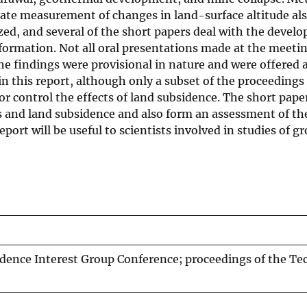
ate measurement of changes in land-surface altitude also
ed, and several of the short papers deal with the devel
formation. Not all oral presentations made at the meetin
e findings were provisional in nature and were offered a
 this report, although only a subset of the proceedings
r control the effects of land subsidence. The short paper
s and land subsidence and also form an assessment of the
report will be useful to scientists involved in studies o
idence Interest Group Conference; proceedings of the Te