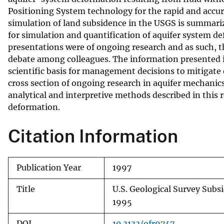
Positioning System technology for the rapid and accur
v
simulation of land subsidence in the USGS is summariz
e
for simulation and quantification of aquifer system de
y
presentations were of ongoing research and as such, th
debate among colleagues. The information presented in
scientific basis for management decisions to mitigate o
cross section of ongoing research in aquifer mechanic
analytical and interpretive methods described in this 
deformation.
Citation Information
Publication Year
1997
Title
U.S. Geological Survey Subs
1995
DOI
10.3133/ofr9747