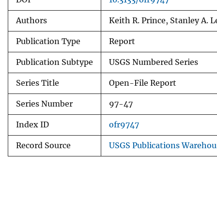
Authors
Keith R. Prince, Stanley A. 
Publication Type
Report
Publication Subtype
USGS Numbered Series
Series Title
Open-File Report
Series Number
97-47
Index ID
ofr9747
Record Source
USGS Publications Warehou