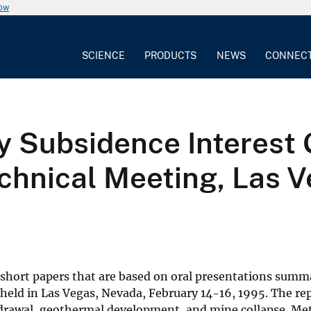
now
SCIENCE
PRODUCTS
NEWS
CONNEC
ey Subsidence Interest
chnical Meeting, Las 
f short papers that are based on oral presentations summa
held in Las Vegas, Nevada, February 14-16, 1995. The rep
drawal, geothermal development, and mine collapse. Me