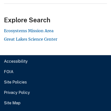
Explore Search
Ecosystems Mission Area
Great Lakes Science Center
Accessibility
FOIA
Site Policies
Privacy Policy
Site Map