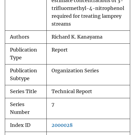
estimate concentrations of 3-
trifluormethyl-4-nitrophenol
required for treating lamprey
streams
Authors
Richard K. Kanayama
Publication
Report
Type
Publication
Organization Series
Subtype
Series Title
Technical Report
Series
7
Number
Index ID
2000028