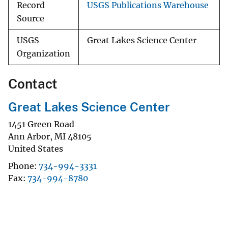
Record
USGS Publications Warehouse
Source
USGS
Great Lakes Science Center
Organization
Contact
Great Lakes Science Center
1451 Green Road
Ann Arbor
,
MI
48105
United States
Phone
734-994-3331
Fax
734-994-8780