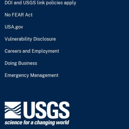
DOI and USGS link policies apply
No FEAR Act
USA.gov
Vulnerability Disclosure
Careers and Employment
Doing Business
Emergency Management