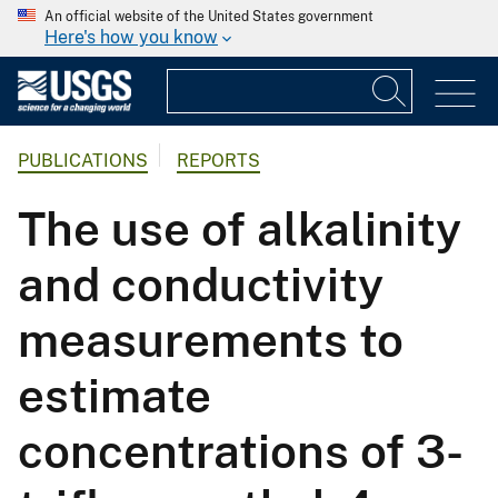
An official website of the United States government
Here's how you know
PUBLICATIONS
REPORTS
The use of alkalinity
and conductivity
measurements to
estimate
concentrations of 3-