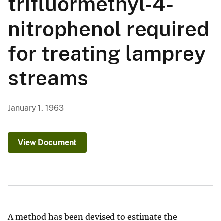
trifluormethyl-4-
nitrophenol required
for treating lamprey
streams
January 1, 1963
View Document
A method has been devised to estimate the