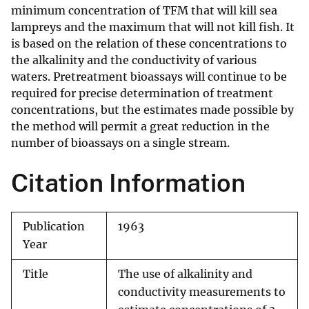
minimum concentration of TFM that will kill sea
lampreys and the maximum that will not kill fish. It
is based on the relation of these concentrations to
the alkalinity and the conductivity of various
waters. Pretreatment bioassays will continue to be
required for precise determination of treatment
concentrations, but the estimates made possible by
the method will permit a great reduction in the
number of bioassays on a single stream.
Citation Information
Publication
1963
Year
Title
The use of alkalinity and
conductivity measurements to