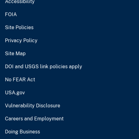
Accessibility
FOIA
Site Policies
Privacy Policy
Site Map
DOI and USGS link policies apply
No FEAR Act
USA.gov
Vulnerability Disclosure
Careers and Employment
Doing Business