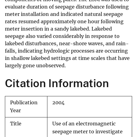
evaluate duration of seepage disturbance following
meter installation and indicated natural seepage
rates resumed approximately one hour following
meter insertion in a sandy lakebed. Lakebed
seepage also varied considerably in response to
lakebed disturbances, near-shore waves, and rain-
falls, indicating hydrologic processes are occurring
in shallow lakebed settings at time scales that have
largely gone unobserved.
Citation Information
Publication
2004
Year
Title
Use of an electromagnetic
seepage meter to investigate