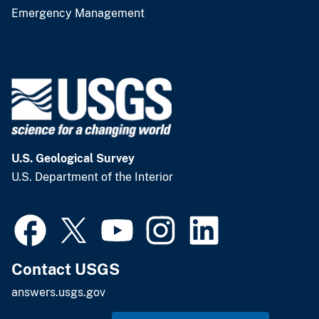
Emergency Management
U.S. Geological Survey
U.S. Department of the Interior
Contact USGS
answers.usgs.gov