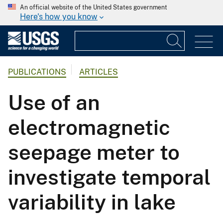
An official website of the United States government
Here's how you know
PUBLICATIONS
ARTICLES
Use of an
electromagnetic
seepage meter to
investigate temporal
variability in lake