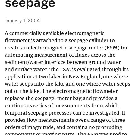
seepage
January 1, 2004
A commercially available electromagnetic
flowmeter is attached to a seepage cylinder to
create an electromagnetic seepage meter (ESM) for
automating measurement of fluxes across the
sediment/water interface between ground water
and surface water. The ESM is evaluated through its
application at two lakes in New England, one where
water seeps into the lake and one where water seeps
out of the lake. The electromagnetic flowmeter
replaces the seepage-meter bag and provides a
continuous series of measurements from which
temporal seepage processes can be investigated. It
provides flow measurements over a range of three
orders of magnitude, and contains no protruding
components or moving parts. The ESM was used to