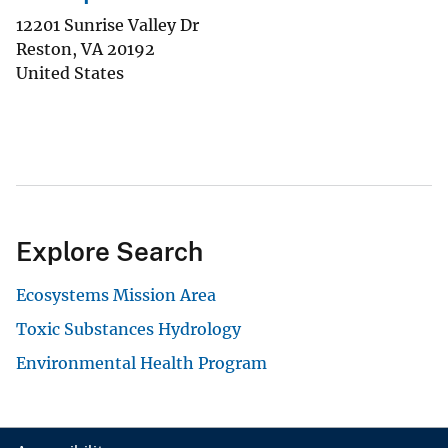
12201 Sunrise Valley Dr
Reston
,
VA
20192
United States
Explore Search
Ecosystems Mission Area
Toxic Substances Hydrology
Environmental Health Program