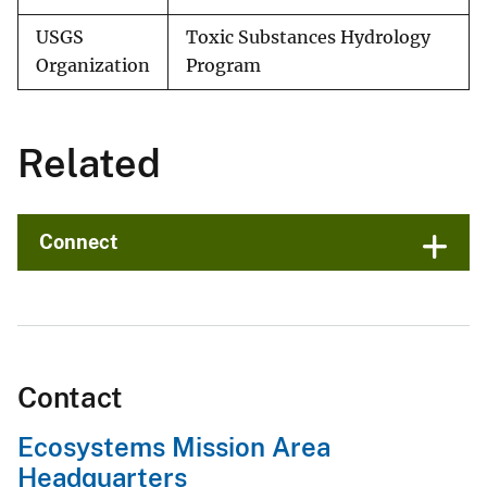
USGS
Toxic Substances Hydrology
Organization
Program
Related
Connect
Contact
Ecosystems Mission Area
Headquarters