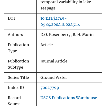
temporal variability in lake
seepage
DOI
10.1111/j.1745-
6584.2004.tb02451.x
Authors
D.O. Rosenberry, R. H. Morin
Publication
Article
Type
Publication
Journal Article
Subtype
Series Title
Ground Water
Index ID
70027799
Record
USGS Publications Warehouse
Source