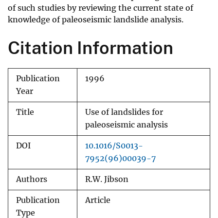
of such studies by reviewing the current state of
knowledge of paleoseismic landslide analysis.
Citation Information
Publication
1996
Year
Title
Use of landslides for
paleoseismic analysis
DOI
10.1016/S0013-
7952(96)00039-7
Authors
R.W. Jibson
Publication
Article
Type