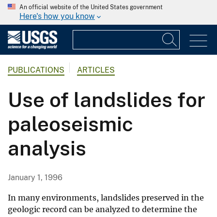
An official website of the United States government
Here's how you know
PUBLICATIONS
ARTICLES
Use of landslides for
paleoseismic
analysis
January 1, 1996
In many environments, landslides preserved in the
geologic record can be analyzed to determine the