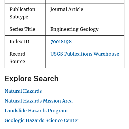
Publication
Journal Article
Subtype
Series Title
Engineering Geology
Index ID
70018198
Record
USGS Publications Warehouse
Source
Explore Search
Natural Hazards
Natural Hazards Mission Area
Landslide Hazards Program
Geologic Hazards Science Center