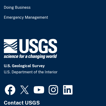
Doing Business
Emergency Management
U.S. Geological Survey
U.S. Department of the Interior
Contact USGS