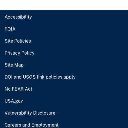
Accessibility
FOIA
Site Policies
Privacy Policy
Site Map
DOI and USGS link policies apply
No FEAR Act
USA.gov
Vulnerability Disclosure
Careers and Employment