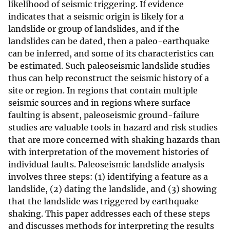
likelihood of seismic triggering. If evidence
indicates that a seismic origin is likely for a
landslide or group of landslides, and if the
landslides can be dated, then a paleo-earthquake
can be inferred, and some of its characteristics can
be estimated. Such paleoseismic landslide studies
thus can help reconstruct the seismic history of a
site or region. In regions that contain multiple
seismic sources and in regions where surface
faulting is absent, paleoseismic ground-failure
studies are valuable tools in hazard and risk studies
that are more concerned with shaking hazards than
with interpretation of the movement histories of
individual faults. Paleoseismic landslide analysis
involves three steps: (1) identifying a feature as a
landslide, (2) dating the landslide, and (3) showing
that the landslide was triggered by earthquake
shaking. This paper addresses each of these steps
and discusses methods for interpreting the results