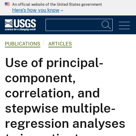
An official website of the United States government
Here's how you know
PUBLICATIONS
ARTICLES
Use of principal-
component,
correlation, and
stepwise multiple-
regression analyses