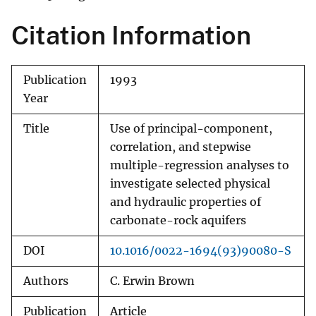
Citation Information
Publication
1993
Year
Title
Use of principal-component,
correlation, and stepwise
multiple-regression analyses to
investigate selected physical
and hydraulic properties of
carbonate-rock aquifers
DOI
10.1016/0022-1694(93)90080-S
Authors
C. Erwin Brown
Publication
Article