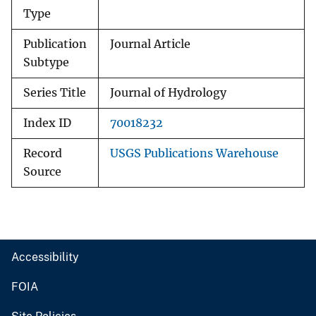
Type
Publication
Journal Article
Subtype
Series Title
Journal of Hydrology
Index ID
70018232
Record
USGS Publications Warehouse
Source
Accessibility
FOIA