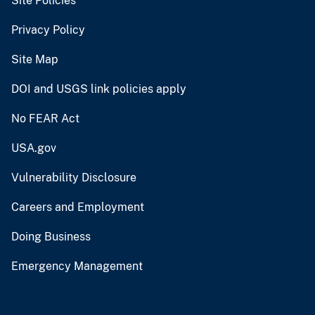
Site Policies
Privacy Policy
Site Map
DOI and USGS link policies apply
No FEAR Act
USA.gov
Vulnerability Disclosure
Careers and Employment
Doing Business
Emergency Management