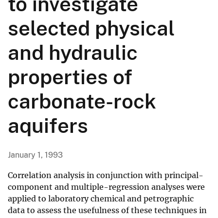
to investigate
selected physical
and hydraulic
properties of
carbonate-rock
aquifers
January 1, 1993
Correlation analysis in conjunction with principal-
component and multiple-regression analyses were
applied to laboratory chemical and petrographic
data to assess the usefulness of these techniques in