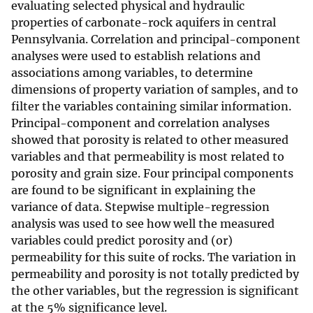
evaluating selected physical and hydraulic
properties of carbonate-rock aquifers in central
Pennsylvania. Correlation and principal-component
analyses were used to establish relations and
associations among variables, to determine
dimensions of property variation of samples, and to
filter the variables containing similar information.
Principal-component and correlation analyses
showed that porosity is related to other measured
variables and that permeability is most related to
porosity and grain size. Four principal components
are found to be significant in explaining the
variance of data. Stepwise multiple-regression
analysis was used to see how well the measured
variables could predict porosity and (or)
permeability for this suite of rocks. The variation in
permeability and porosity is not totally predicted by
the other variables, but the regression is significant
at the 5% significance level.