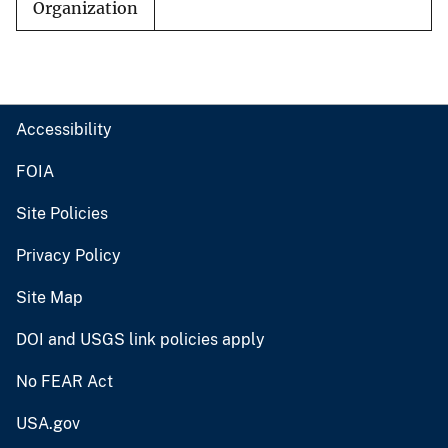
Organization
Accessibility
FOIA
Site Policies
Privacy Policy
Site Map
DOI and USGS link policies apply
No FEAR Act
USA.gov