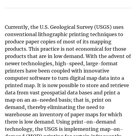
Currently, the U.S. Geological Survey (USGS) uses
conventional lithographic printing techniques to
produce paper copies of most of its mapping
products. This practice is not economical for those
products that are in low demand. With the advent of
newer technologies, high-speed, large-format
printers have been coupled with innovative
computer software to turn digital map data into a
printed map. It is now possible to store and retrieve
data from vast geospatial data bases and print a
map on an as-needed basis; that is, print on
demand, thereby eliminating the need to
warehouse an inventory of paper maps for which
there is low demand. Using print-on-demand
technology, the USGS is implementing map-on-