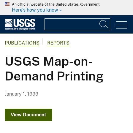
An official website of the United States government
Here's how you know
PUBLICATIONS
REPORTS
USGS Map-on-
Demand Printing
January 1, 1999
View Document