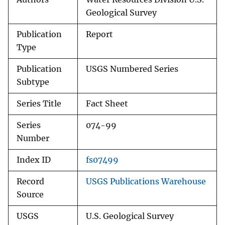
Geological Survey
Publication
Report
Type
Publication
USGS Numbered Series
Subtype
Series Title
Fact Sheet
Series
074-99
Number
Index ID
fs07499
Record
USGS Publications Warehouse
Source
USGS
U.S. Geological Survey