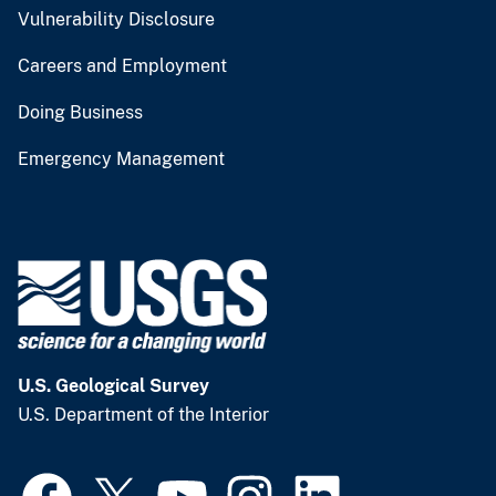
Vulnerability Disclosure
Careers and Employment
Doing Business
Emergency Management
U.S. Geological Survey
U.S. Department of the Interior