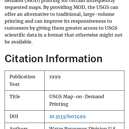
demand (MOD) printing for certain infrequently
requested maps. By providing MOD, the USGS can
offer an alternative to traditional, large-volume
printing and can improve its responsiveness to
customers by giving them greater access to USGS
scientific data in a format that otherwise might not
be available.
Citation Information
Publication
1999
Year
Title
USGS Map-on-Demand
Printing
DOI
10.3133/fs07499
Authors
Water Resources Division U.S.