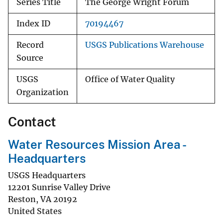
Series Title
The George Wright Forum
Index ID
70194467
Record
USGS Publications Warehouse
Source
USGS
Office of Water Quality
Organization
Contact
Water Resources Mission Area -
Headquarters
USGS Headquarters
12201 Sunrise Valley Drive
Reston
,
VA
20192
United States