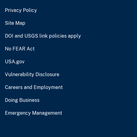
Privacy Policy
Site Map
DOI and USGS link policies apply
No FEAR Act
USA.gov
Vulnerability Disclosure
Careers and Employment
Doing Business
Emergency Management