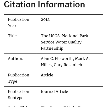
Citation Information
Publication
2014
Year
Title
The USGS-National Park
Service Water Quality
Partnership
Authors
Alan C. Ellsworth, Mark A.
Nilles, Gary Rosenlieb
Publication
Article
Type
Publication
Journal Article
Subtype