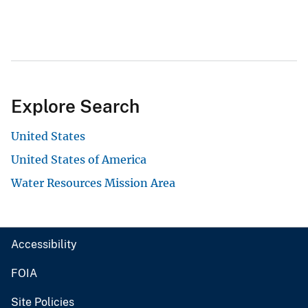
Explore Search
United States
United States of America
Water Resources Mission Area
Accessibility
FOIA
Site Policies