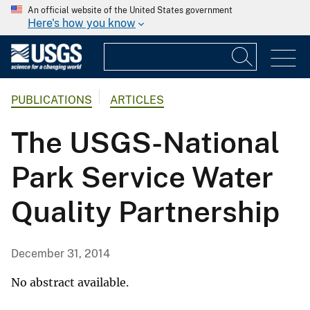
An official website of the United States government
Here's how you know
PUBLICATIONS
ARTICLES
The USGS-National
Park Service Water
Quality Partnership
December 31, 2014
No abstract available.