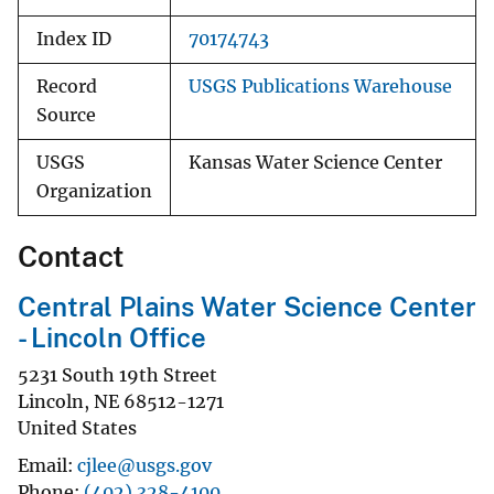
Index ID
70174743
Record
USGS Publications Warehouse
Source
USGS
Kansas Water Science Center
Organization
Contact
Central Plains Water Science Center
- Lincoln Office
5231 South 19th Street
Lincoln
,
NE
68512-1271
United States
Email
cjlee@usgs.gov
Phone
(402) 328-4100