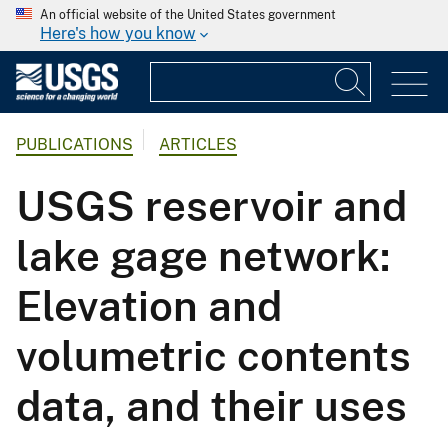
An official website of the United States government
Here's how you know
PUBLICATIONS
ARTICLES
USGS reservoir and
lake gage network:
Elevation and
volumetric contents
data, and their uses