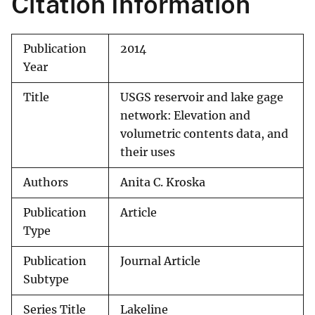
Citation Information
Publication
2014
Year
Title
USGS reservoir and lake gage
network: Elevation and
volumetric contents data, and
their uses
Authors
Anita C. Kroska
Publication
Article
Type
Publication
Journal Article
Subtype
Series Title
Lakeline