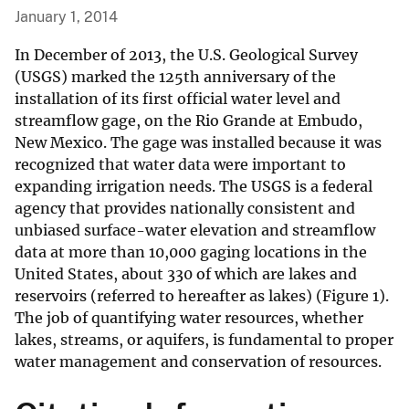
January 1, 2014
In December of 2013, the U.S. Geological Survey
(USGS) marked the 125th anniversary of the
installation of its first official water level and
streamflow gage, on the Rio Grande at Embudo,
New Mexico. The gage was installed because it was
recognized that water data were important to
expanding irrigation needs. The USGS is a federal
agency that provides nationally consistent and
unbiased surface-water elevation and streamflow
data at more than 10,000 gaging locations in the
United States, about 330 of which are lakes and
reservoirs (referred to hereafter as lakes) (Figure 1).
The job of quantifying water resources, whether
lakes, streams, or aquifers, is fundamental to proper
water management and conservation of resources.