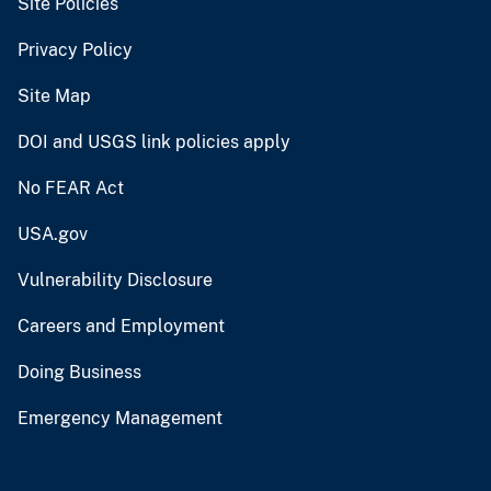
Site Policies
Privacy Policy
Site Map
DOI and USGS link policies apply
No FEAR Act
USA.gov
Vulnerability Disclosure
Careers and Employment
Doing Business
Emergency Management