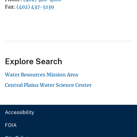
Fax
(402) 437-5139
Explore Search
Water Resources Mission Area
Central Plains Water Science Center
Accessibility
FOIA