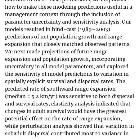
how to make these modeling predictions useful in a
management context through the inclusion of
parameter uncertainty and sensitivity analysis. Our
models resulted in hind-cast (1989–2003)
predictions of net population growth and range
expansion that closely matched observed patterns.
We next made projections of future range
expansion and population growth, incorporating
uncertainty in all model parameters, and explored
the sensitivity of model predictions to variation in
spatially explicit survival and dispersal rates. The
predicted rate of southward range expansion
(median = 5.2 km/yr) was sensitive to both dispersal
and survival rates; elasticity analysis indicated that
changes in adult survival would have the greatest
potential effect on the rate of range expansion,
while perturbation analysis showed that variation in
subadult dispersal contributed most to variance in