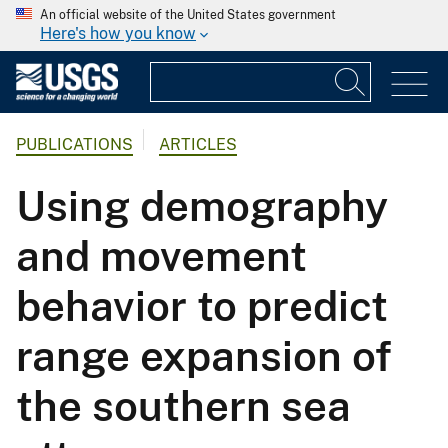
An official website of the United States government
Here's how you know
PUBLICATIONS
ARTICLES
Using demography
and movement
behavior to predict
range expansion of
the southern sea