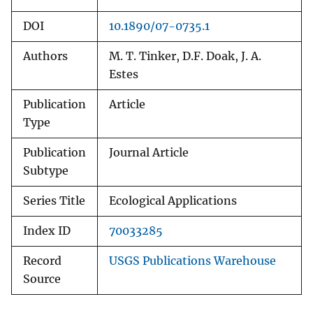
DOI
10.1890/07-0735.1
Authors
M. T. Tinker, D.F. Doak, J. A.
Estes
Publication
Article
Type
Publication
Journal Article
Subtype
Series Title
Ecological Applications
Index ID
70033285
Record
USGS Publications Warehouse
Source