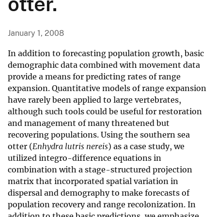
otter.
January 1, 2008
In addition to forecasting population growth, basic
demographic data combined with movement data
provide a means for predicting rates of range
expansion. Quantitative models of range expansion
have rarely been applied to large vertebrates,
although such tools could be useful for restoration
and management of many threatened but
recovering populations. Using the southern sea
otter (
Enhydra lutris nereis
) as a case study, we
utilized integro-difference equations in
combination with a stage-structured projection
matrix that incorporated spatial variation in
dispersal and demography to make forecasts of
population recovery and range recolonization. In
addition to these basic predictions, we emphasize