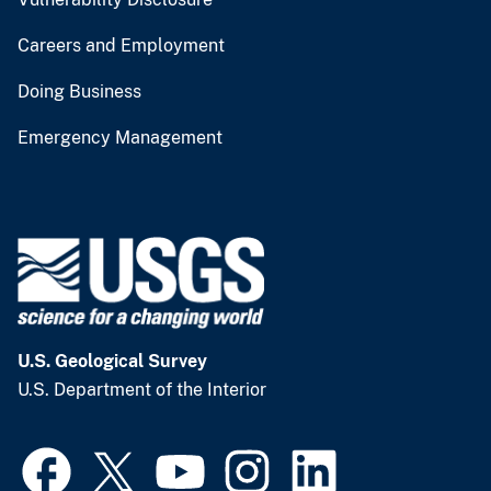
Careers and Employment
Doing Business
Emergency Management
U.S. Geological Survey
U.S. Department of the Interior