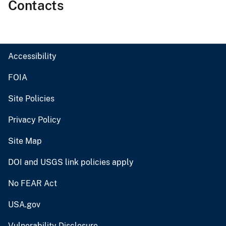
Contacts
Accessibility
FOIA
Site Policies
Privacy Policy
Site Map
DOI and USGS link policies apply
No FEAR Act
USA.gov
Vulnerability Disclosure