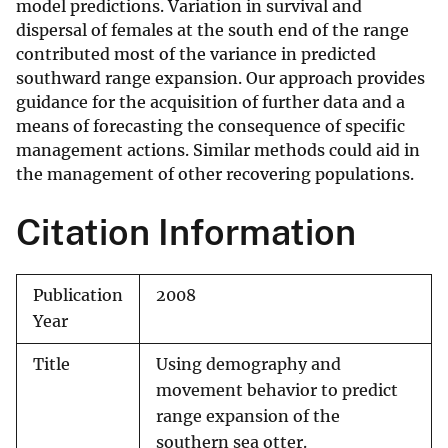
model predictions. Variation in survival and
dispersal of females at the south end of the range
contributed most of the variance in predicted
southward range expansion. Our approach provides
guidance for the acquisition of further data and a
means of forecasting the consequence of specific
management actions. Similar methods could aid in
the management of other recovering populations.
Citation Information
Publication
2008
Year
Title
Using demography and
movement behavior to predict
range expansion of the
southern sea otter.