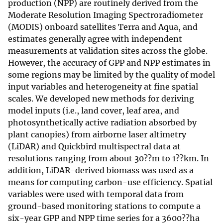
production (NPP) are routinely derived from the
Moderate Resolution Imaging Spectroradiometer
(MODIS) onboard satellites Terra and Aqua, and
estimates generally agree with independent
measurements at validation sites across the globe.
However, the accuracy of GPP and NPP estimates in
some regions may be limited by the quality of model
input variables and heterogeneity at fine spatial
scales. We developed new methods for deriving
model inputs (i.e., land cover, leaf area, and
photosynthetically active radiation absorbed by
plant canopies) from airborne laser altimetry
(LiDAR) and Quickbird multispectral data at
resolutions ranging from about 30??m to 1??km. In
addition, LiDAR-derived biomass was used as a
means for computing carbon-use efficiency. Spatial
variables were used with temporal data from
ground-based monitoring stations to compute a
six-year GPP and NPP time series for a 3600??ha