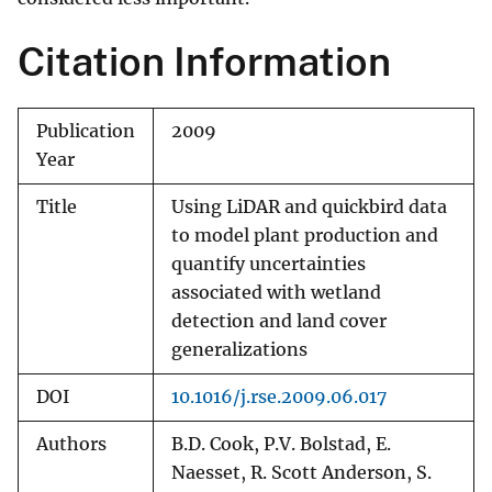
Citation Information
Publication
2009
Year
Title
Using LiDAR and quickbird data
to model plant production and
quantify uncertainties
associated with wetland
detection and land cover
generalizations
DOI
10.1016/j.rse.2009.06.017
Authors
B.D. Cook, P.V. Bolstad, E.
Naesset, R. Scott Anderson, S.