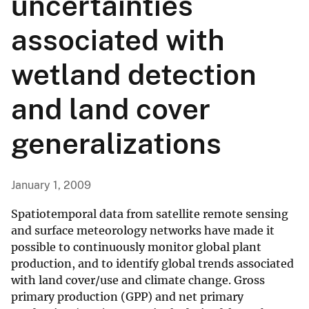
uncertainties
associated with
wetland detection
and land cover
generalizations
January 1, 2009
Spatiotemporal data from satellite remote sensing
and surface meteorology networks have made it
possible to continuously monitor global plant
production, and to identify global trends associated
with land cover/use and climate change. Gross
primary production (GPP) and net primary