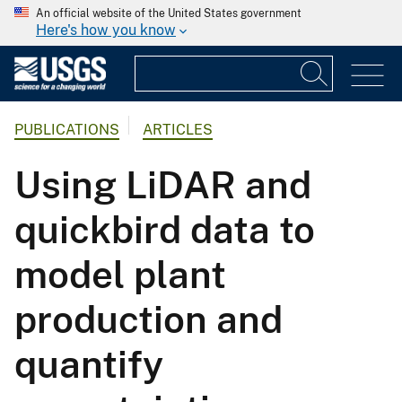
An official website of the United States government
Here's how you know
PUBLICATIONS
ARTICLES
Using LiDAR and
quickbird data to
model plant
production and
quantify