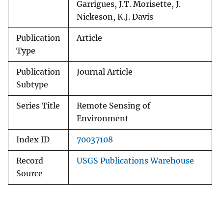
Garrigues, J.T. Morisette, J.
Nickeson, K.J. Davis
Publication
Article
Type
Publication
Journal Article
Subtype
Series Title
Remote Sensing of
Environment
Index ID
70037108
Record
USGS Publications Warehouse
Source