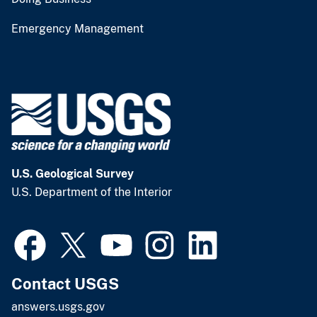
Emergency Management
U.S. Geological Survey
U.S. Department of the Interior
Contact USGS
answers.usgs.gov