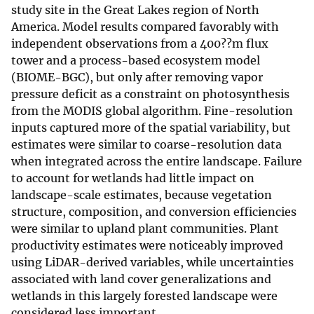
study site in the Great Lakes region of North
America. Model results compared favorably with
independent observations from a 400??m flux
tower and a process-based ecosystem model
(BIOME-BGC), but only after removing vapor
pressure deficit as a constraint on photosynthesis
from the MODIS global algorithm. Fine-resolution
inputs captured more of the spatial variability, but
estimates were similar to coarse-resolution data
when integrated across the entire landscape. Failure
to account for wetlands had little impact on
landscape-scale estimates, because vegetation
structure, composition, and conversion efficiencies
were similar to upland plant communities. Plant
productivity estimates were noticeably improved
using LiDAR-derived variables, while uncertainties
associated with land cover generalizations and
wetlands in this largely forested landscape were
considered less important.