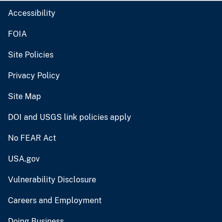
Accessibility
FOIA
Site Policies
Privacy Policy
Site Map
DOI and USGS link policies apply
No FEAR Act
USA.gov
Vulnerability Disclosure
Careers and Employment
Doing Business