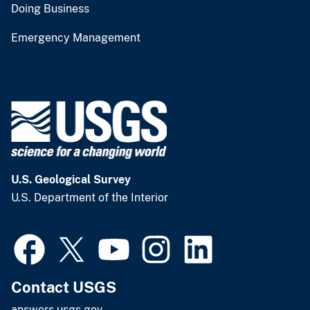
Doing Business
Emergency Management
U.S. Geological Survey
U.S. Department of the Interior
Contact USGS
answers.usgs.gov