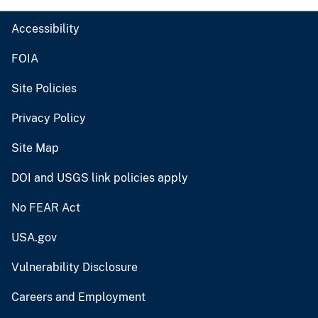
Accessibility
FOIA
Site Policies
Privacy Policy
Site Map
DOI and USGS link policies apply
No FEAR Act
USA.gov
Vulnerability Disclosure
Careers and Employment