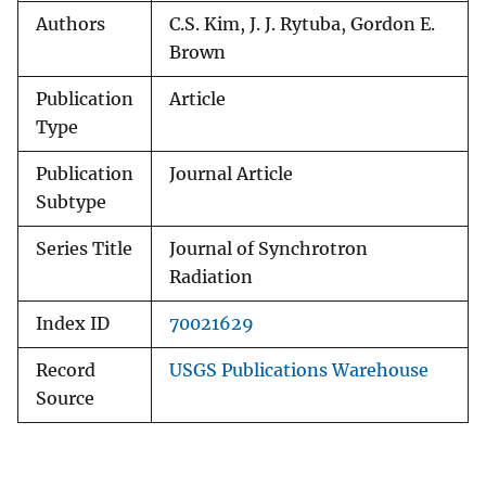
Authors
C.S. Kim, J. J. Rytuba, Gordon E.
Brown
Publication
Article
Type
Publication
Journal Article
Subtype
Series Title
Journal of Synchrotron
Radiation
Index ID
70021629
Record
USGS Publications Warehouse
Source