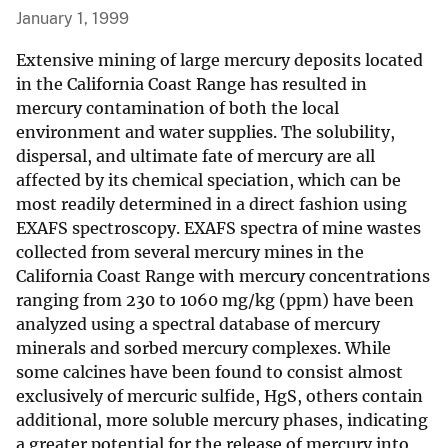
January 1, 1999
Extensive mining of large mercury deposits located
in the California Coast Range has resulted in
mercury contamination of both the local
environment and water supplies. The solubility,
dispersal, and ultimate fate of mercury are all
affected by its chemical speciation, which can be
most readily determined in a direct fashion using
EXAFS spectroscopy. EXAFS spectra of mine wastes
collected from several mercury mines in the
California Coast Range with mercury concentrations
ranging from 230 to 1060 mg/kg (ppm) have been
analyzed using a spectral database of mercury
minerals and sorbed mercury complexes. While
some calcines have been found to consist almost
exclusively of mercuric sulfide, HgS, others contain
additional, more soluble mercury phases, indicating
a greater potential for the release of mercury into