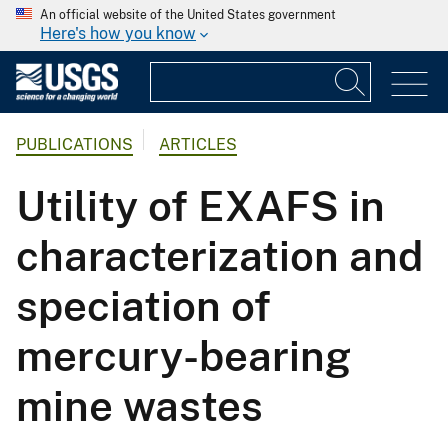
An official website of the United States government
Here's how you know
PUBLICATIONS
ARTICLES
Utility of EXAFS in
characterization and
speciation of
mercury-bearing
mine wastes