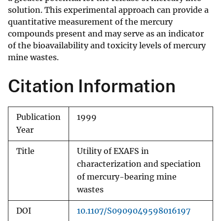
solution. This experimental approach can provide a
quantitative measurement of the mercury
compounds present and may serve as an indicator
of the bioavailability and toxicity levels of mercury
mine wastes.
Citation Information
Publication
1999
Year
Title
Utility of EXAFS in
characterization and speciation
of mercury-bearing mine
wastes
DOI
10.1107/S0909049598016197