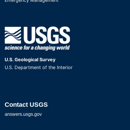
Emergency Management
U.S. Geological Survey
U.S. Department of the Interior
Contact USGS
answers.usgs.gov