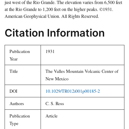
just west of the Rio Grande. The elevation varies from 6,500 feet
at the Rio Grande to 1,200 feet on the higher peaks. ©1931.
American Geophysical Union. All Rights Reserved.
Citation Information
Publication
1931
Year
Title
The Valles Mountain Volcanic Center of
New Mexico
DOI
10.1029/TR012i001p00185-2
Authors
C. S. Ross
Publication
Article
Type