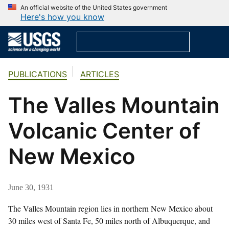
An official website of the United States government
Here's how you know
PUBLICATIONS
ARTICLES
The Valles Mountain
Volcanic Center of
New Mexico
June 30, 1931
The Valles Mountain region lies in northern New Mexico about
30 miles west of Santa Fe, 50 miles north of Albuquerque, and