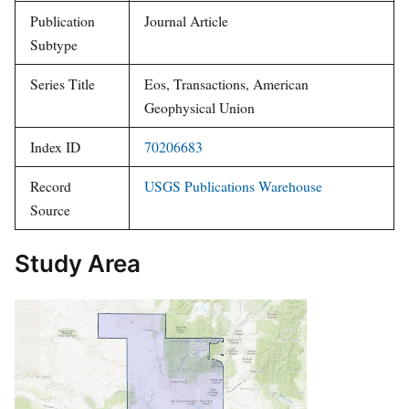
Publication
Journal Article
Subtype
Series Title
Eos, Transactions, American
Geophysical Union
Index ID
70206683
Record
USGS Publications Warehouse
Source
Study Area