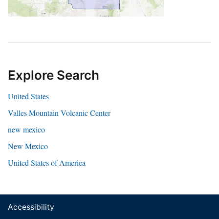
Explore Search
United States
Valles Mountain Volcanic Center
new mexico
New Mexico
United States of America
Accessibility