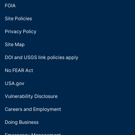
FOIA
Site Policies
Privacy Policy
Site Map
DOI and USGS link policies apply
No FEAR Act
USA.gov
Vulnerability Disclosure
Careers and Employment
Doing Business