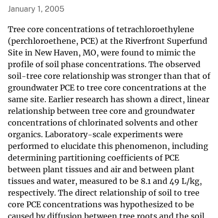
January 1, 2005
Tree core concentrations of tetrachloroethylene
(perchloroethene, PCE) at the Riverfront Superfund
Site in New Haven, MO, were found to mimic the
profile of soil phase concentrations. The observed
soil-tree core relationship was stronger than that of
groundwater PCE to tree core concentrations at the
same site. Earlier research has shown a direct, linear
relationship between tree core and groundwater
concentrations of chlorinated solvents and other
organics. Laboratory-scale experiments were
performed to elucidate this phenomenon, including
determining partitioning coefficients of PCE
between plant tissues and air and between plant
tissues and water, measured to be 8.1 and 49 L/kg,
respectively. The direct relationship of soil to tree
core PCE concentrations was hypothesized to be
caused by diffusion between tree roots and the soil