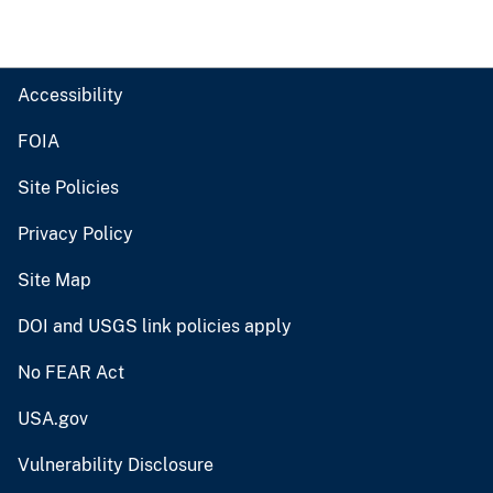
Accessibility
FOIA
Site Policies
Privacy Policy
Site Map
DOI and USGS link policies apply
No FEAR Act
USA.gov
Vulnerability Disclosure