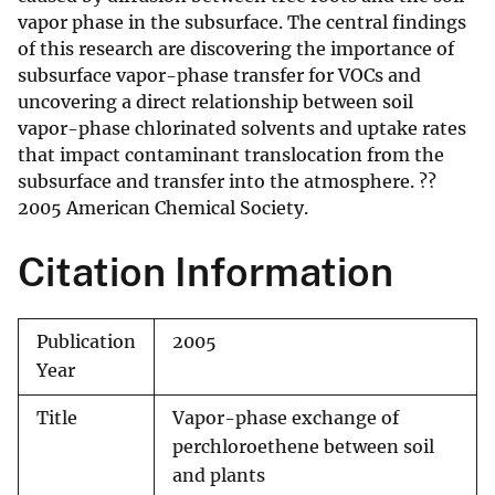
vapor phase in the subsurface. The central findings
of this research are discovering the importance of
subsurface vapor-phase transfer for VOCs and
uncovering a direct relationship between soil
vapor-phase chlorinated solvents and uptake rates
that impact contaminant translocation from the
subsurface and transfer into the atmosphere. ??
2005 American Chemical Society.
Citation Information
Publication
2005
Year
Title
Vapor-phase exchange of
perchloroethene between soil
and plants