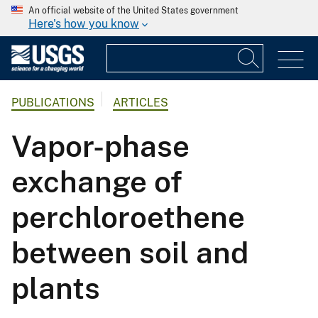
An official website of the United States government
Here's how you know
PUBLICATIONS
ARTICLES
Vapor-phase
exchange of
perchloroethene
between soil and
plants