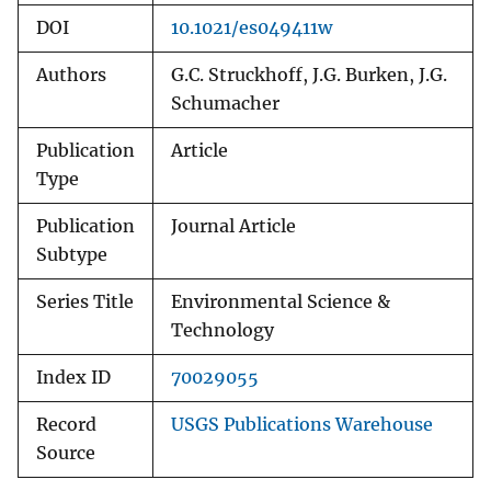
DOI
10.1021/es049411w
Authors
G.C. Struckhoff, J.G. Burken, J.G.
Schumacher
Publication
Article
Type
Publication
Journal Article
Subtype
Series Title
Environmental Science &
Technology
Index ID
70029055
Record
USGS Publications Warehouse
Source