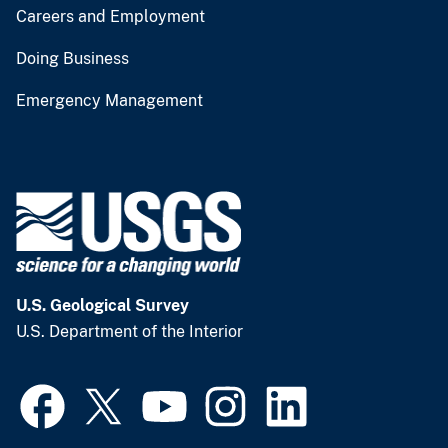
Careers and Employment
Doing Business
Emergency Management
U.S. Geological Survey
U.S. Department of the Interior