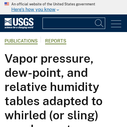
An official website of the United States government
Here's how you know
PUBLICATIONS
REPORTS
Vapor pressure,
dew-point, and
relative humidity
tables adapted to
whirled (or sling)