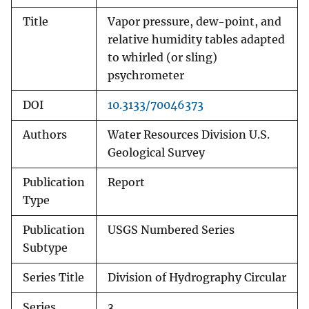
Title
Vapor pressure, dew-point, and
relative humidity tables adapted
to whirled (or sling)
psychrometer
DOI
10.3133/70046373
Authors
Water Resources Division U.S.
Geological Survey
Publication
Report
Type
Publication
USGS Numbered Series
Subtype
Series Title
Division of Hydrography Circular
Series
3