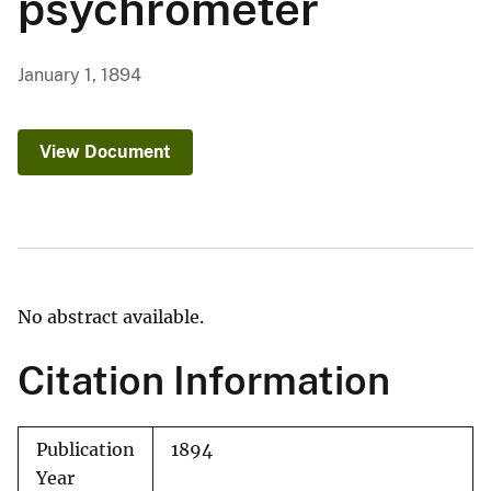
psychrometer
January 1, 1894
View Document
No abstract available.
Citation Information
Publication
1894
Year