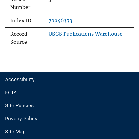
Number
Index ID
70046373
Record
USGS Publications Warehouse
Source
Accessibility
FOIA
Site Policies
Privacy Policy
Site Map