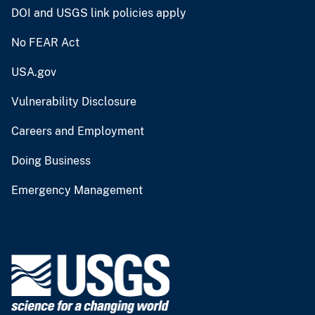
DOI and USGS link policies apply
No FEAR Act
USA.gov
Vulnerability Disclosure
Careers and Employment
Doing Business
Emergency Management