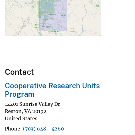
Contact
Cooperative Research Units
Program
12201 Sunrise Valley Dr
Reston
,
VA
20192
United States
Phone
(703) 648 - 4260