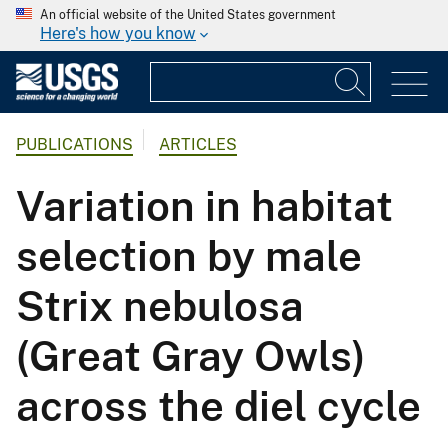
An official website of the United States government
Here's how you know
PUBLICATIONS
ARTICLES
Variation in habitat
selection by male
Strix nebulosa
(Great Gray Owls)
across the diel cycle