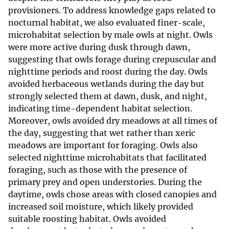
provisioners. To address knowledge gaps related to
nocturnal habitat, we also evaluated finer-scale,
microhabitat selection by male owls at night. Owls
were more active during dusk through dawn,
suggesting that owls forage during crepuscular and
nighttime periods and roost during the day. Owls
avoided herbaceous wetlands during the day but
strongly selected them at dawn, dusk, and night,
indicating time-dependent habitat selection.
Moreover, owls avoided dry meadows at all times of
the day, suggesting that wet rather than xeric
meadows are important for foraging. Owls also
selected nighttime microhabitats that facilitated
foraging, such as those with the presence of
primary prey and open understories. During the
daytime, owls chose areas with closed canopies and
increased soil moisture, which likely provided
suitable roosting habitat. Owls avoided