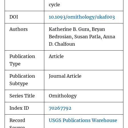
cycle
DOI
10.1093/ornithology/ukaf003
Authors
Katherine B. Gura, Bryan
Bedrosian, Susan Patla, Anna
D. Chalfoun
Publication
Article
Type
Publication
Journal Article
Subtype
Series Title
Ornithology
Index ID
70267792
Record
USGS Publications Warehouse
Source