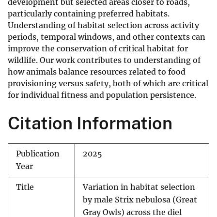
development but selected areas closer to roads,
particularly containing preferred habitats.
Understanding of habitat selection across activity
periods, temporal windows, and other contexts can
improve the conservation of critical habitat for
wildlife. Our work contributes to understanding of
how animals balance resources related to food
provisioning versus safety, both of which are critical
for individual fitness and population persistence.
Citation Information
Publication
2025
Year
Title
Variation in habitat selection
by male Strix nebulosa (Great
Gray Owls) across the diel