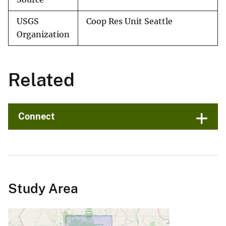
USGS
Coop Res Unit Seattle
Organization
Related
Connect
Study Area