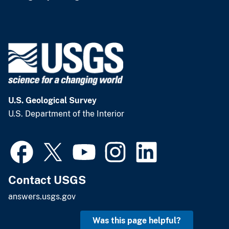
U.S. Geological Survey
U.S. Department of the Interior
Contact USGS
answers.usgs.gov
Was this page helpful?