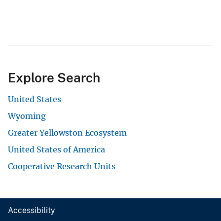
Explore Search
United States
Wyoming
Greater Yellowston Ecosystem
United States of America
Cooperative Research Units
Accessibility