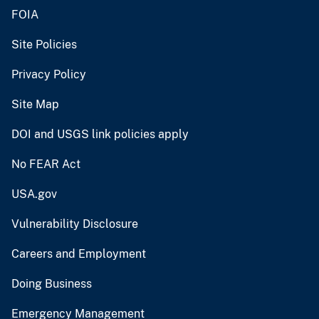
FOIA
Site Policies
Privacy Policy
Site Map
DOI and USGS link policies apply
No FEAR Act
USA.gov
Vulnerability Disclosure
Careers and Employment
Doing Business
Emergency Management