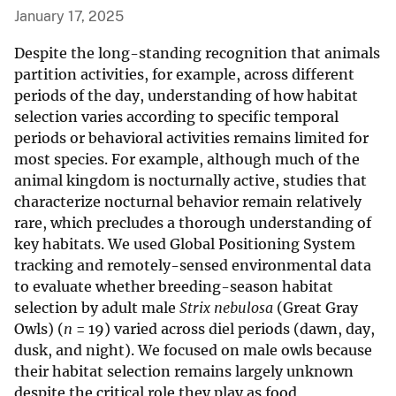
January 17, 2025
Despite the long-standing recognition that animals
partition activities, for example, across different
periods of the day, understanding of how habitat
selection varies according to specific temporal
periods or behavioral activities remains limited for
most species. For example, although much of the
animal kingdom is nocturnally active, studies that
characterize nocturnal behavior remain relatively
rare, which precludes a thorough understanding of
key habitats. We used Global Positioning System
tracking and remotely-sensed environmental data
to evaluate whether breeding-season habitat
selection by adult male
Strix nebulosa
(Great Gray
Owls) (
n
= 19) varied across diel periods (dawn, day,
dusk, and night). We focused on male owls because
their habitat selection remains largely unknown
despite the critical role they play as food