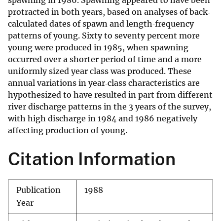
spawning in 1986. Spawning appeared to have been
protracted in both years, based on analyses of back‐
calculated dates of spawn and length‐frequency
patterns of young. Sixty to seventy percent more
young were produced in 1985, when spawning
occurred over a shorter period of time and a more
uniformly sized year class was produced. These
annual variations in year‐class characteristics are
hypothesized to have resulted in part from different
river discharge patterns in the 3 years of the survey,
with high discharge in 1984 and 1986 negatively
affecting production of young.
Citation Information
Publication
1988
Year