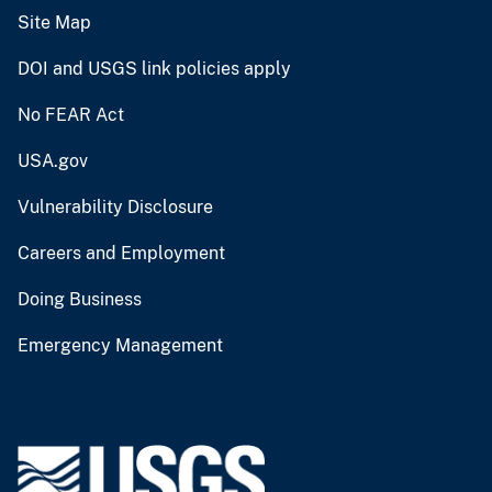
Site Map
DOI and USGS link policies apply
No FEAR Act
USA.gov
Vulnerability Disclosure
Careers and Employment
Doing Business
Emergency Management