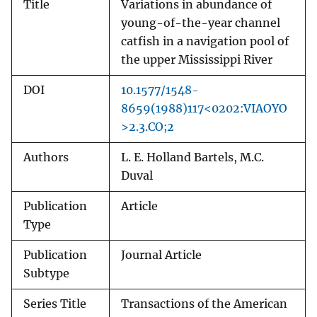
Title
Variations in abundance of
young-of-the-year channel
catfish in a navigation pool of
the upper Mississippi River
DOI
10.1577/1548-
8659(1988)117<0202:VIAOYO
>2.3.CO;2
Authors
L. E. Holland Bartels, M.C.
Duval
Publication
Article
Type
Publication
Journal Article
Subtype
Series Title
Transactions of the American