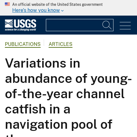
An official website of the United States government
Here's how you know
PUBLICATIONS
ARTICLES
Variations in
abundance of young-
of-the-year channel
catfish in a
navigation pool of