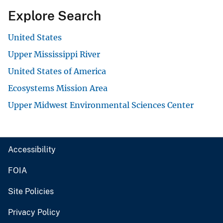
Explore Search
United States
Upper Mississippi River
United States of America
Ecosystems Mission Area
Upper Midwest Environmental Sciences Center
Accessibility
FOIA
Site Policies
Privacy Policy