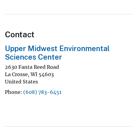
Contact
Upper Midwest Environmental
Sciences Center
2630 Fanta Reed Road
La Crosse
,
WI
54603
United States
Phone
(608) 783-6451