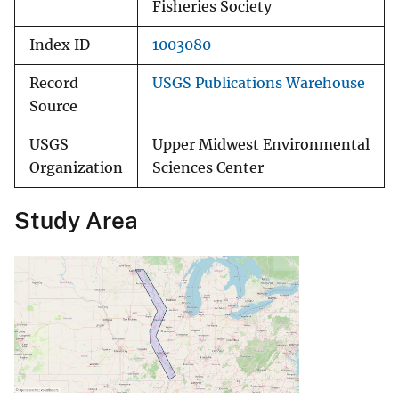
Fisheries Society
Index ID
1003080
Record
USGS Publications Warehouse
Source
USGS
Upper Midwest Environmental
Organization
Sciences Center
Study Area