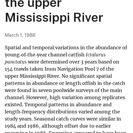
the upper
Mississippi River
March 1, 1988
Spatial and temporal variations in the abundance of
young‐of‐the‐year channel catfish
Ictalurus
punctatus
were determined over 3 years based on
154 trawls taken from Navigation Pool 7 of the
upper Mississippi River. No significant spatial
patterns in abundance or length offish in the catch
were found in seven poolwide surveys of the main
channel. However, high variation among replicates
existed. Temporal patterns in abundance and
length‐frequency distributions varied among the
study years. Seasonal catch curves were similar in
1984 and 1986, although offset due to earlier