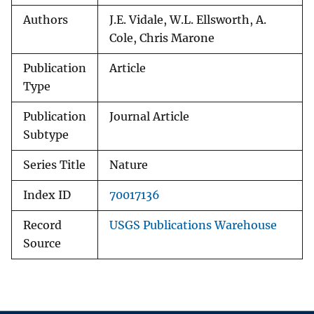
Authors
J.E. Vidale, W.L. Ellsworth, A.
Cole, Chris Marone
Publication
Article
Type
Publication
Journal Article
Subtype
Series Title
Nature
Index ID
70017136
Record
USGS Publications Warehouse
Source