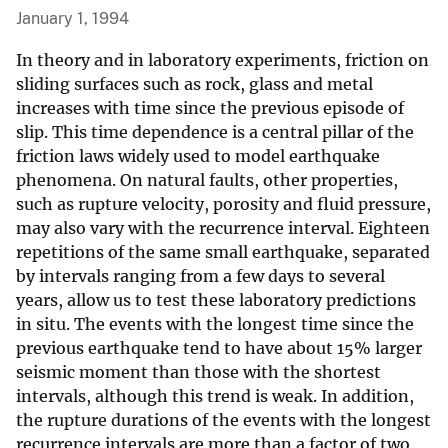
January 1, 1994
In theory and in laboratory experiments, friction on
sliding surfaces such as rock, glass and metal
increases with time since the previous episode of
slip. This time dependence is a central pillar of the
friction laws widely used to model earthquake
phenomena. On natural faults, other properties,
such as rupture velocity, porosity and fluid pressure,
may also vary with the recurrence interval. Eighteen
repetitions of the same small earthquake, separated
by intervals ranging from a few days to several
years, allow us to test these laboratory predictions
in situ. The events with the longest time since the
previous earthquake tend to have about 15% larger
seismic moment than those with the shortest
intervals, although this trend is weak. In addition,
the rupture durations of the events with the longest
recurrence intervals are more than a factor of two