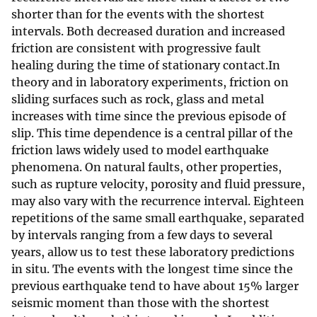
shorter than for the events with the shortest
intervals. Both decreased duration and increased
friction are consistent with progressive fault
healing during the time of stationary contact.In
theory and in laboratory experiments, friction on
sliding surfaces such as rock, glass and metal
increases with time since the previous episode of
slip. This time dependence is a central pillar of the
friction laws widely used to model earthquake
phenomena. On natural faults, other properties,
such as rupture velocity, porosity and fluid pressure,
may also vary with the recurrence interval. Eighteen
repetitions of the same small earthquake, separated
by intervals ranging from a few days to several
years, allow us to test these laboratory predictions
in situ. The events with the longest time since the
previous earthquake tend to have about 15% larger
seismic moment than those with the shortest