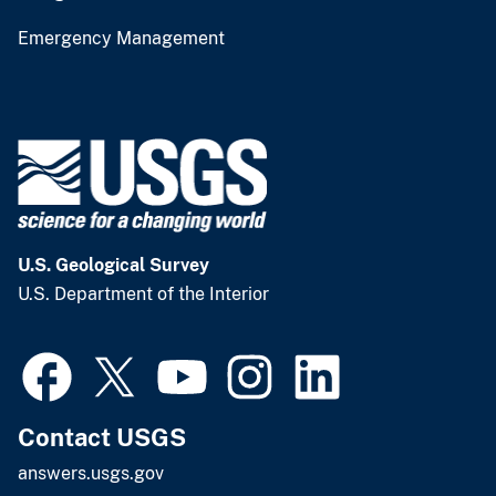
Emergency Management
U.S. Geological Survey
U.S. Department of the Interior
Contact USGS
answers.usgs.gov