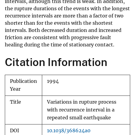
intervals, although this trend is weak. In addition,
the rupture durations of the events with the longest
recurrence intervals are more than a factor of two
shorter than for the events with the shortest
intervals. Both decreased duration and increased
friction are consistent with progressive fault
healing during the time of stationary contact.
Citation Information
Publication
1994
Year
Title
Variations in rupture process
with recurrence interval in a
repeated small earthquake
DOI
10.1038/368624a0