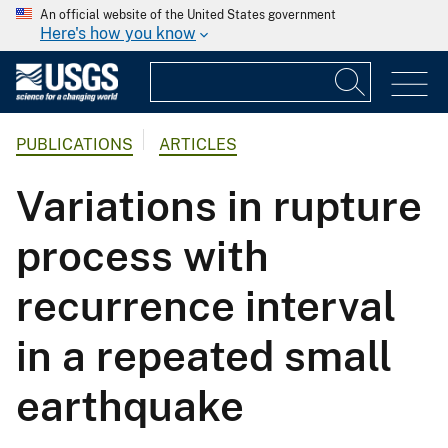
An official website of the United States government
Here's how you know
PUBLICATIONS
ARTICLES
Variations in rupture
process with
recurrence interval
in a repeated small
earthquake