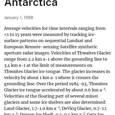
Antarctica
January 1, 1998
Average velocities for time intervals ranging from
<1 to 15 years were measured by tracking ice-
surface patterns on sequential Landsat and
European Remote-sensing Satellite synthetic
aperture radar images. Velocities of Thwaites Glacier
range from 2.2 km a-1 above the grounding line to
3.4 km a-1 at the limit of measurements on
Thwaites Glacier ice tongue. The glacier increases in
velocity by about 1 km a-1 where it crosses the
grounding line. Over the period 1984-93, Thwaites
-1
Glacier ice tongue accelerated by about 0.6 km a
.
Velocities of the floating part of several minor
glaciers and some ice shelves are also determined:
-1
Land Glacier, 1.7-1.9 km a
; DeVicq Glacier, 0.7-1.1
-1
-1
km a
; Dotson Ice Shelf, 0.2-0.5 km a
; Getz Ice