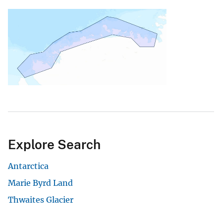
Explore Search
Antarctica
Marie Byrd Land
Thwaites Glacier