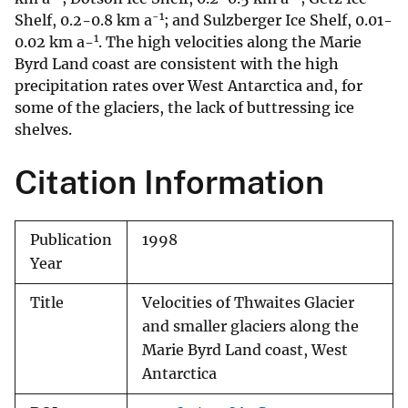
-1
Shelf, 0.2-0.8 km a
; and Sulzberger Ice Shelf, 0.01-
1
0.02 km a-
. The high velocities along the Marie
Byrd Land coast are consistent with the high
precipitation rates over West Antarctica and, for
some of the glaciers, the lack of buttressing ice
shelves.
Citation Information
Publication
1998
Year
Title
Velocities of Thwaites Glacier
and smaller glaciers along the
Marie Byrd Land coast, West
Antarctica