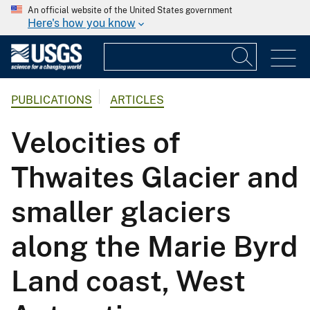
An official website of the United States government
Here's how you know
PUBLICATIONS
ARTICLES
Velocities of
Thwaites Glacier and
smaller glaciers
along the Marie Byrd
Land coast, West