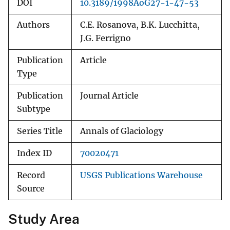
DOI
10.3189/1998AoG27-1-47-53
Authors
C.E. Rosanova, B.K. Lucchitta,
J.G. Ferrigno
Publication
Article
Type
Publication
Journal Article
Subtype
Series Title
Annals of Glaciology
Index ID
70020471
Record
USGS Publications Warehouse
Source
Study Area