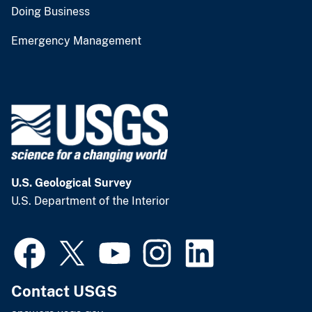
Doing Business
Emergency Management
U.S. Geological Survey
U.S. Department of the Interior
Contact USGS