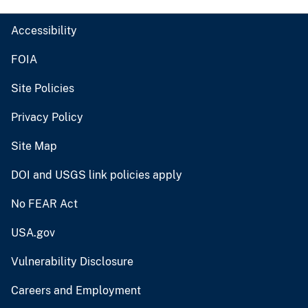
Accessibility
FOIA
Site Policies
Privacy Policy
Site Map
DOI and USGS link policies apply
No FEAR Act
USA.gov
Vulnerability Disclosure
Careers and Employment