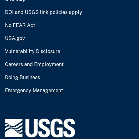
DOI and USGS link policies apply
No FEAR Act
USA.gov
Vulnerability Disclosure
Careers and Employment
Doing Business
Emergency Management