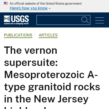
An official website of the United States government
Here's how you know
PUBLICATIONS
ARTICLES
The vernon
supersuite:
Mesoproterozoic A-
type granitoid rocks
in the New Jersey