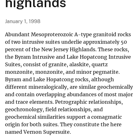
highlands
January 1, 1998
Abundant Mesoproterozoic A-type granitoid rocks
of two intrusive suites underlie approximately 50
percent of the New Jersey Highlands. These rocks,
the Byram Intrusive and Lake Hopatcong Intrusive
Suites, consist of granite, alaskite, quartz
monzonite, monzonite, and minor pegmatite.
Byram and Lake Hopatcong rocks, although
different mineralogically, are similar geochemically
and contain overlapping abundances of most major
and trace elements. Petrographic relationships,
geochronology, field relationships, and
geochemical similarities support a comagmatic
origin for both suites. They constitute the here
named Vernon Supersuite.