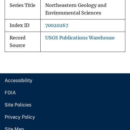
Series Title
Northeastern Geology and
Environmental Sciences
Index ID
70020267
Record
USGS Publications Warehouse
Source
Accessibility
FOIA
Site Policies
Privacy Policy
Site Map