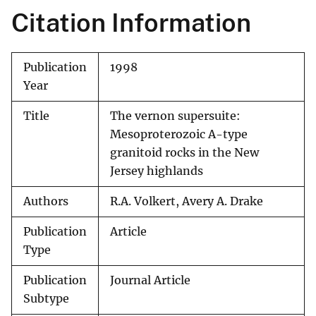
Citation Information
Publication
1998
Year
Title
The vernon supersuite:
Mesoproterozoic A-type
granitoid rocks in the New
Jersey highlands
Authors
R.A. Volkert, Avery A. Drake
Publication
Article
Type
Publication
Journal Article
Subtype