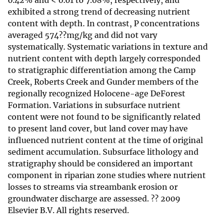
0.42% and < 0.01 to 7.08%, respectively, and
exhibited a strong trend of decreasing nutrient
content with depth. In contrast, P concentrations
averaged 574??mg/kg and did not vary
systematically. Systematic variations in texture and
nutrient content with depth largely corresponded
to stratigraphic differentiation among the Camp
Creek, Roberts Creek and Gunder members of the
regionally recognized Holocene-age DeForest
Formation. Variations in subsurface nutrient
content were not found to be significantly related
to present land cover, but land cover may have
influenced nutrient content at the time of original
sediment accumulation. Subsurface lithology and
stratigraphy should be considered an important
component in riparian zone studies where nutrient
losses to streams via streambank erosion or
groundwater discharge are assessed. ?? 2009
Elsevier B.V. All rights reserved.