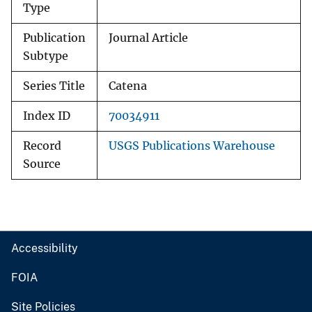
Type
Publication
Journal Article
Subtype
Series Title
Catena
Index ID
70034911
Record
USGS Publications Warehouse
Source
Accessibility
FOIA
Site Policies