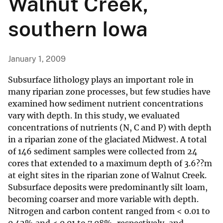
Walnut Creek,
southern Iowa
January 1, 2009
Subsurface lithology plays an important role in
many riparian zone processes, but few studies have
examined how sediment nutrient concentrations
vary with depth. In this study, we evaluated
concentrations of nutrients (N, C and P) with depth
in a riparian zone of the glaciated Midwest. A total
of 146 sediment samples were collected from 24
cores that extended to a maximum depth of 3.6??m
at eight sites in the riparian zone of Walnut Creek.
Subsurface deposits were predominantly silt loam,
becoming coarser and more variable with depth.
Nitrogen and carbon content ranged from < 0.01 to