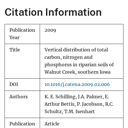
Citation Information
Publication
2009
Year
Title
Vertical distribution of total
carbon, nitrogen and
phosphorus in riparian soils of
Walnut Creek, southern Iowa
DOI
10.1016/j.catena.2009.02.006
Authors
K. E. Schilling, J.A. Palmer, E.
Arthur Bettis, P. Jacobson, R.C.
Schultz, T.M. Isenhart
Publication
Article