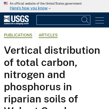
An official website of the United States government
Here's how you know
PUBLICATIONS
ARTICLES
Vertical distribution
of total carbon,
nitrogen and
phosphorus in
riparian soils of