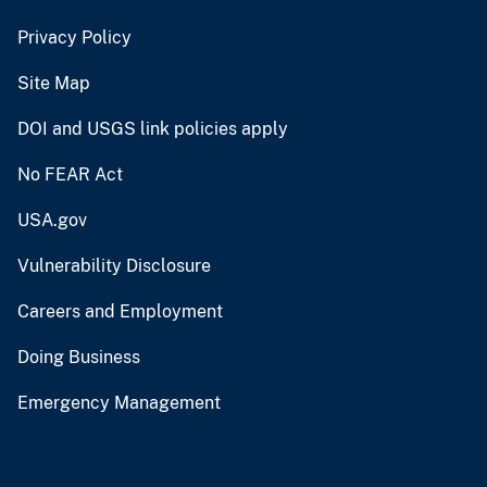
Privacy Policy
Site Map
DOI and USGS link policies apply
No FEAR Act
USA.gov
Vulnerability Disclosure
Careers and Employment
Doing Business
Emergency Management