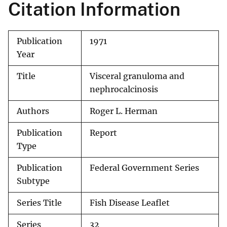
Citation Information
Publication
1971
Year
Title
Visceral granuloma and
nephrocalcinosis
Authors
Roger L. Herman
Publication
Report
Type
Publication
Federal Government Series
Subtype
Series Title
Fish Disease Leaflet
Series
32