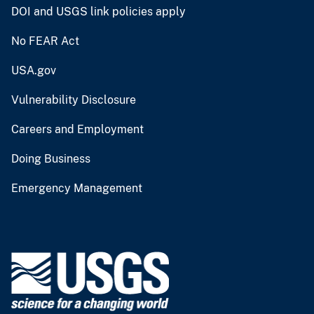
DOI and USGS link policies apply
No FEAR Act
USA.gov
Vulnerability Disclosure
Careers and Employment
Doing Business
Emergency Management