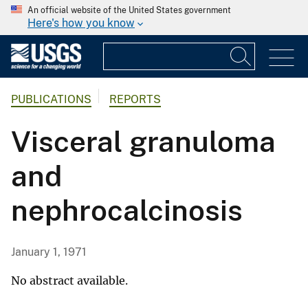
An official website of the United States government
Here's how you know
PUBLICATIONS
REPORTS
Visceral granuloma
and
nephrocalcinosis
January 1, 1971
No abstract available.