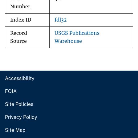
Number
Index ID
fdl32
Record
USGS Publications
Source
Warehouse
Accessibility
FOIA
Site Policies
Privacy Policy
Site Map