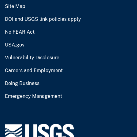
Site Map
DOI and USGS link policies apply
No FEAR Act
USA.gov
Vulnerability Disclosure
Careers and Employment
Doing Business
Emergency Management