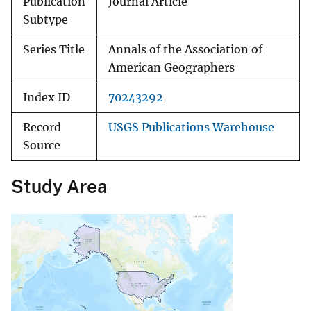
Publication
Journal Article
Subtype
Series Title
Annals of the Association of
American Geographers
Index ID
70243292
Record
USGS Publications Warehouse
Source
Study Area