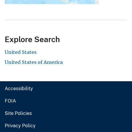
Explore Search
United States
United States of America
Accessibility
FOIA
Site Policies
Privacy Policy