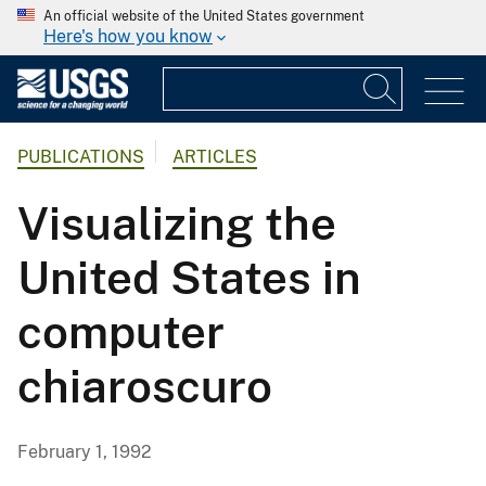
An official website of the United States government
Here's how you know
PUBLICATIONS
ARTICLES
Visualizing the
United States in
computer
chiaroscuro
February 1, 1992