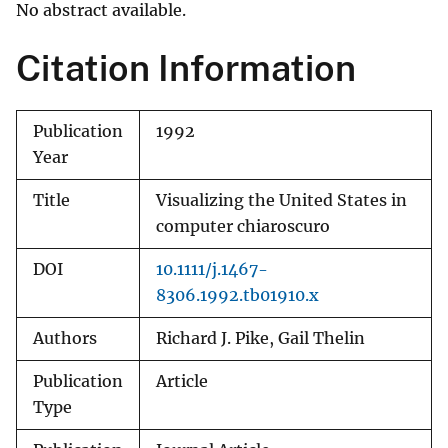
No abstract available.
Citation Information
Publication
1992
Year
Title
Visualizing the United States in
computer chiaroscuro
DOI
10.1111/j.1467-
8306.1992.tb01910.x
Authors
Richard J. Pike, Gail Thelin
Publication
Article
Type