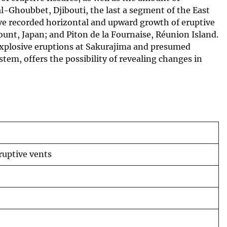
l-Ghoubbet, Djibouti, the last a segment of the East
ave recorded horizontal and upward growth of eruptive
ount, Japan; and Piton de la Fournaise, Réunion Island.
explosive eruptions at Sakurajima and presumed
stem, offers the possibility of revealing changes in
ruptive vents