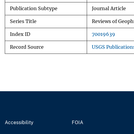
Publication Subtype
Journal Article
Series Title
Reviews of Geoph
Index ID
70019639
Record Source
USGS Publicatio
Accessibility
FOIA