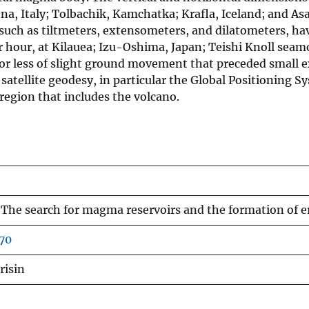
a, Italy; Tolbachik, Kamchatka; Krafla, Iceland; and Asa
 such as tiltmeters, extensometers, and dilatometers, h
r hour, at Kilauea; Izu-Oshima, Japan; Teishi Knoll seam
 or less of slight ground movement that preceded small 
atellite geodesy, in particular the Global Positioning Sy
 region that includes the volcano.
The search for magma reservoirs and the formation of e
70
risin