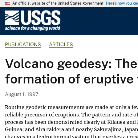
An official website of the United States government
Here's how you k
U
.
S
.
PUBLICATIONS
ARTICLES
G
e
Volcano geodesy: The
o
l
formation of eruptive
o
g
i
August 1, 1997
c
a
Routine geodetic measurements are made at only a few
l
reliable precursor of eruptions. The pattern and rate 
process has been demonstrated clearly at Kilauea and M
S
Guinea; and Aira caldera and nearby Sakurajima, Japan
u
changes in a hydrothermal system that overlies a crus
r