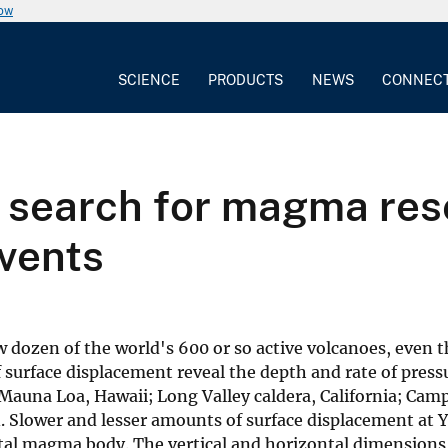
now
SCIENCE
PRODUCTS
NEWS
CONNEC
 search for magma rese
 vents
 dozen of the world's 600 or so active volcanoes, even
of surface displacement reveal the depth and rate of pres
auna Loa, Hawaii; Long Valley caldera, California; Campi
. Slower and lesser amounts of surface displacement at 
tal magma body. The vertical and horizontal dimensions o