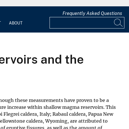
Frequently Asked Questions
T
ABOUT
rvoirs and the
 though these measurements have proven to be a
sure increase within shallow magma reservoirs. This
 Flegrei caldera, Italy; Rabaul caldera, Papua New
Yellowstone caldera, Wyoming, are attributed to
f eruptive fissures, as well as the amount of