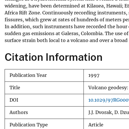
widening, have been determined at Kilauea, Hawaii; Etn
v
Africa Rift Zone. Continuously recording instruments,
e
fissures, which grew at rates of hundreds of meters pe
y
In addition, such instruments have recorded the hour
sudden gas emissions at Galeras, Colombia. The use of s
surface strain both local to a volcano and over a broad
Citation Information
Publication Year
1997
Title
Volcano geodesy: 
DOI
10.1029/97RG000
Authors
J.J. Dvorak, D. Dzu
Publication Type
Article