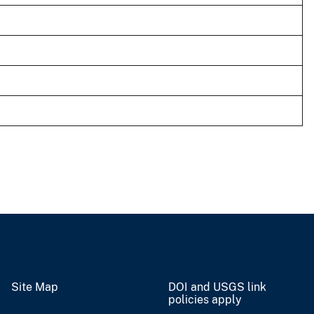
Site Map
DOI and USGS link
policies apply