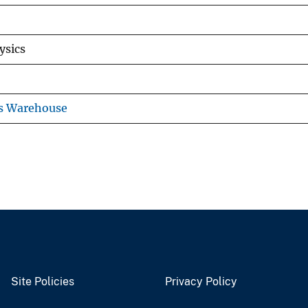
ysics
ns Warehouse
Site Policies
Privacy Policy