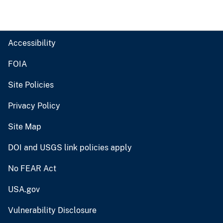
Accessibility
FOIA
Site Policies
Privacy Policy
Site Map
DOI and USGS link policies apply
No FEAR Act
USA.gov
Vulnerability Disclosure