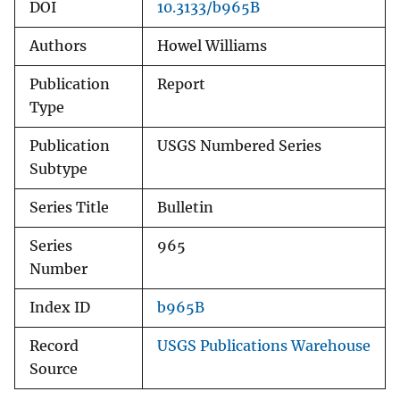
DOI
10.3133/b965B
Authors
Howel Williams
Publication
Report
Type
Publication
USGS Numbered Series
Subtype
Series Title
Bulletin
Series
965
Number
Index ID
b965B
Record
USGS Publications Warehouse
Source