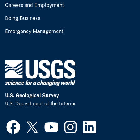
Careers and Employment
Doing Business
Emergency Management
U.S. Geological Survey
U.S. Department of the Interior