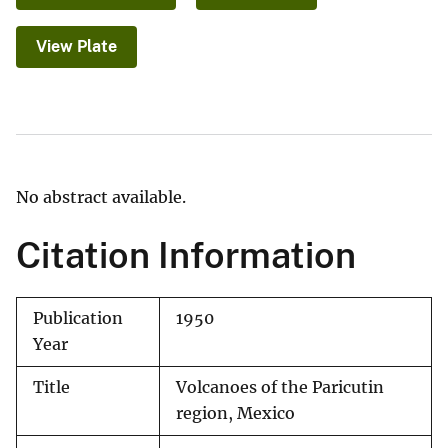
View Plate
No abstract available.
Citation Information
Publication
1950
Year
Title
Volcanoes of the Paricutin
region, Mexico