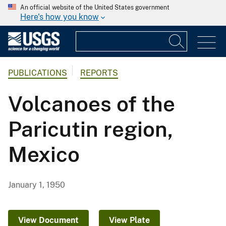
An official website of the United States government
Here's how you know
PUBLICATIONS
REPORTS
Volcanoes of the
Paricutin region,
Mexico
January 1, 1950
View Document
View Plate