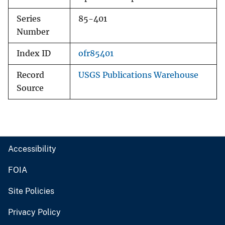
Series
85-401
Number
Index ID
ofr85401
Record
USGS Publications Warehouse
Source
Accessibility
FOIA
Site Policies
Privacy Policy