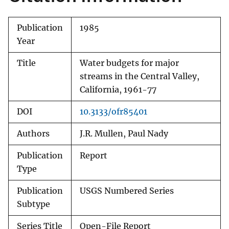
Publication
1985
Year
Title
Water budgets for major
streams in the Central Valley,
California, 1961-77
DOI
10.3133/ofr85401
Authors
J.R. Mullen, Paul Nady
Publication
Report
Type
Publication
USGS Numbered Series
Subtype
Series Title
Open-File Report