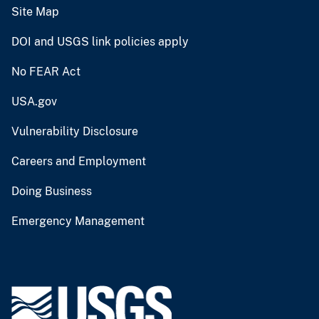
Site Map
DOI and USGS link policies apply
No FEAR Act
USA.gov
Vulnerability Disclosure
Careers and Employment
Doing Business
Emergency Management