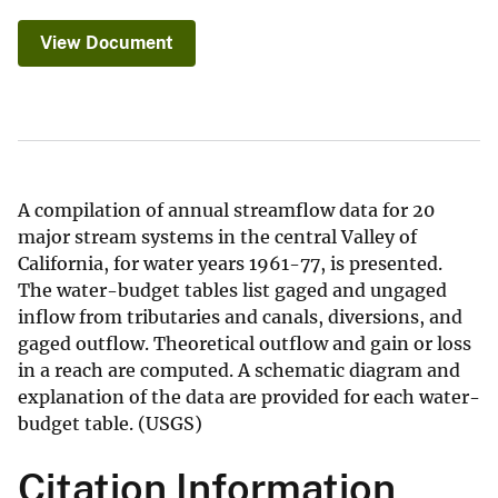
View Document
A compilation of annual streamflow data for 20
major stream systems in the central Valley of
California, for water years 1961-77, is presented.
The water-budget tables list gaged and ungaged
inflow from tributaries and canals, diversions, and
gaged outflow. Theoretical outflow and gain or loss
in a reach are computed. A schematic diagram and
explanation of the data are provided for each water-
budget table. (USGS)
Citation Information