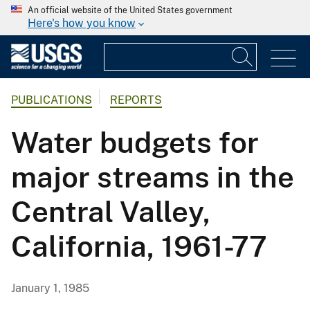
An official website of the United States government
Here's how you know
PUBLICATIONS
REPORTS
Water budgets for
major streams in the
Central Valley,
California, 1961-77
January 1, 1985