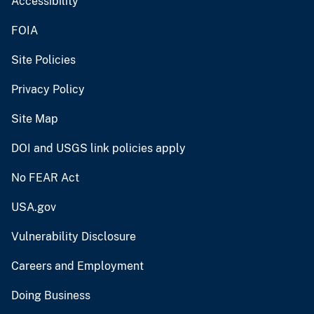
Accessibility
FOIA
Site Policies
Privacy Policy
Site Map
DOI and USGS link policies apply
No FEAR Act
USA.gov
Vulnerability Disclosure
Careers and Employment
Doing Business