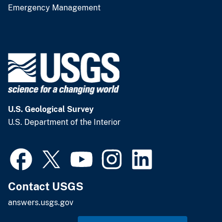
Emergency Management
U.S. Geological Survey
U.S. Department of the Interior
Contact USGS
answers.usgs.gov