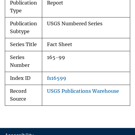
Publication
Report
Type
Publication
USGS Numbered Series
Subtype
Series Title
Fact Sheet
Series
165-99
Number
Index ID
fs16599
Record
USGS Publications Warehouse
Source