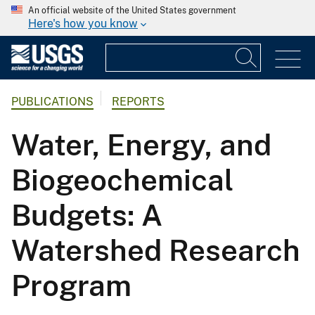
An official website of the United States government
Here's how you know
PUBLICATIONS
REPORTS
Water, Energy, and
Biogeochemical
Budgets: A
Watershed Research
Program