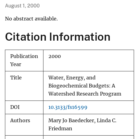
August 1, 2000
No abstract available.
Citation Information
Publication
2000
Year
Title
Water, Energy, and
Biogeochemical Budgets: A
Watershed Research Program
DOI
10.3133/fs16599
Authors
Mary Jo Baedecker, Linda C.
Friedman