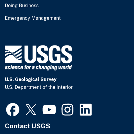
Doing Business
Emergency Management
U.S. Geological Survey
U.S. Department of the Interior
Contact USGS