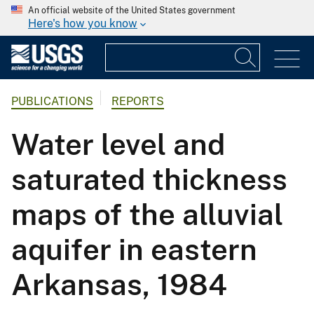
An official website of the United States government
Here's how you know
PUBLICATIONS
REPORTS
Water level and
saturated thickness
maps of the alluvial
aquifer in eastern
Arkansas, 1984