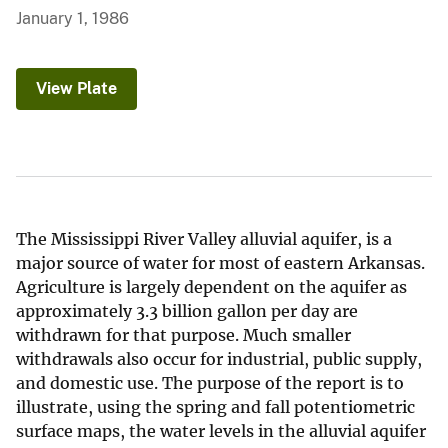
January 1, 1986
View Plate
The Mississippi River Valley alluvial aquifer, is a
major source of water for most of eastern Arkansas.
Agriculture is largely dependent on the aquifer as
approximately 3.3 billion gallon per day are
withdrawn for that purpose. Much smaller
withdrawals also occur for industrial, public supply,
and domestic use. The purpose of the report is to
illustrate, using the spring and fall potentiometric
surface maps, the water levels in the alluvial aquifer