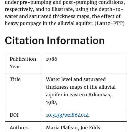
under pre-pumping and post-pumping conditions,
respectively, and to illustrate, using the depth-to-
water and saturated thickness maps, the effect of
heavy pumpage in the alluvial aquifer. (Lantz-PTT)
Citation Information
Publication
1986
Year
Title
Water level and saturated
thickness maps of the alluvial
aquifer in eastern Arkansas,
1984
DOI
10.3133/wri864014
Authors
Maria Plafcan, Joe Edds