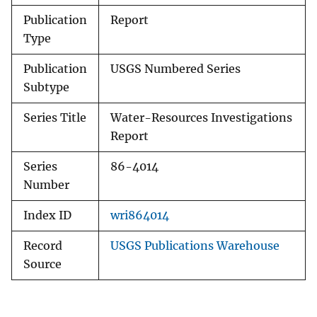
Publication
Report
Type
Publication
USGS Numbered Series
Subtype
Series Title
Water-Resources Investigations
Report
Series
86-4014
Number
Index ID
wri864014
Record
USGS Publications Warehouse
Source