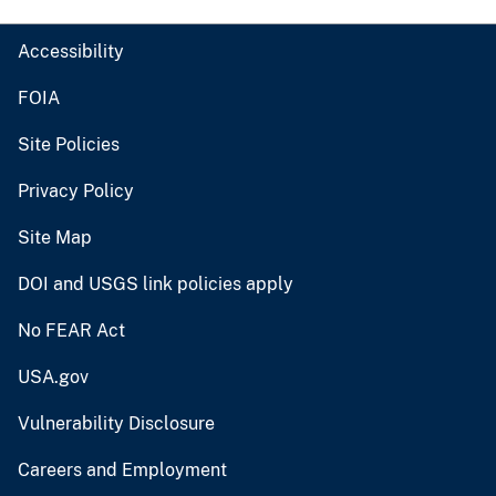
Accessibility
FOIA
Site Policies
Privacy Policy
Site Map
DOI and USGS link policies apply
No FEAR Act
USA.gov
Vulnerability Disclosure
Careers and Employment