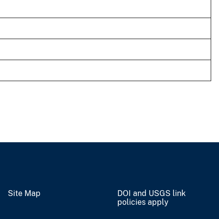
Site Map
DOI and USGS link
policies apply