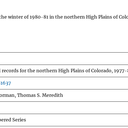
he winter of 1980-81 in the northern High Plains of Co
 records for the northern High Plains of Colorado, 1977-
81637
Borman, Thomas S. Meredith
red Series