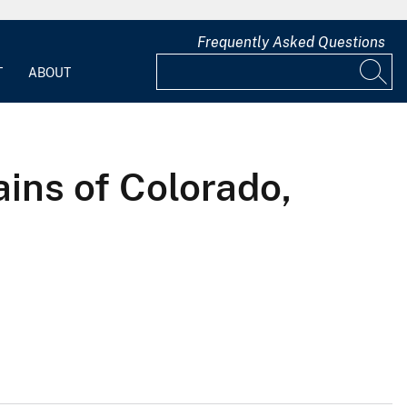
Frequently Asked Questions
T
ABOUT
ains of Colorado,