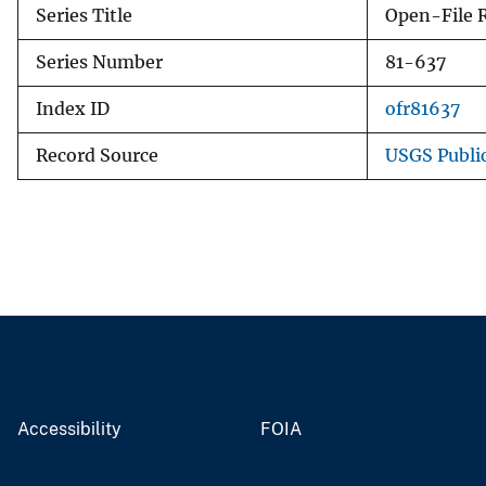
Series Title
Open-File 
Series Number
81-637
Index ID
ofr81637
Record Source
USGS Publi
Accessibility
FOIA