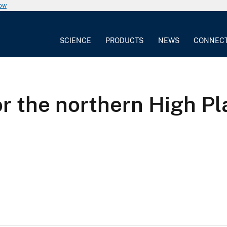
now
SCIENCE
PRODUCTS
NEWS
CONNEC
or the northern High Pl