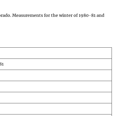
lorado. Measurements for the winter of 1980-81 and
81