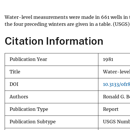
v
e
Water-level measurements were made in 661 wells in t
y
the four preceding winters are given in a table. (USGS)
Citation Information
Publication Year
1981
Title
Water-level
DOI
10.3133/ofr
Authors
Ronald G. 
Publication Type
Report
Publication Subtype
USGS Numbe