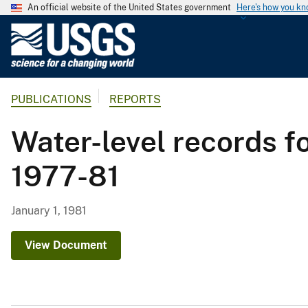
An official website of the United States government
Here's how you k
U
.
S
.
PUBLICATIONS
REPORTS
G
e
Water-level records f
o
l
1977-81
o
g
i
January 1, 1981
c
a
View Document
l
S
u
r