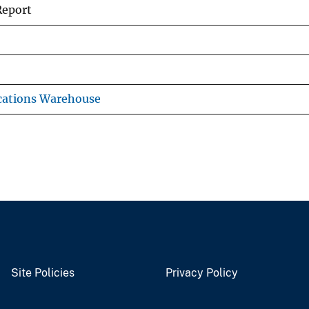
Report
cations Warehouse
Site Policies
Privacy Policy