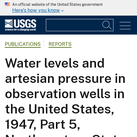
An official website of the United States government
Here's how you know
PUBLICATIONS
REPORTS
Water levels and
artesian pressure in
observation wells in
the United States,
1947, Part 5,