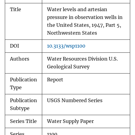
Title
Water levels and artesian
pressure in observation wells in
the United States, 1947, Part 5,
Northwestern States
DOI
10.3133/wsp1100
Authors
Water Resources Division U.S.
Geological Survey
Publication
Report
Type
Publication
USGS Numbered Series
Subtype
Series Title
Water Supply Paper
Series
1100