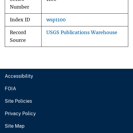
Number
Index ID
wsp1100
Record
USGS Publications Warehouse
Source
Accessibility
FOIA
Site Policies
Privacy Policy
Site Map