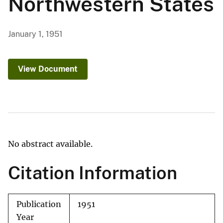
Northwestern States
January 1, 1951
View Document
No abstract available.
Citation Information
Publication
1951
Year