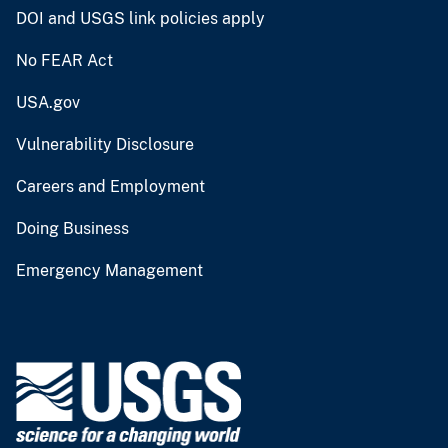
DOI and USGS link policies apply
No FEAR Act
USA.gov
Vulnerability Disclosure
Careers and Employment
Doing Business
Emergency Management