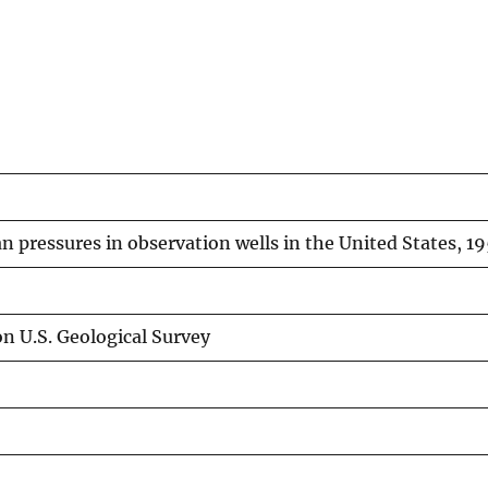
an pressures in observation wells in the United States, 19
n U.S. Geological Survey