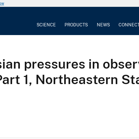
now
SCIENCE
PRODUCTS
NEWS
CONNEC
ian pressures in observ
Part 1, Northeastern St