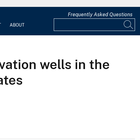
Frequently Asked Questions
T
ABOUT
ation wells in the
ates