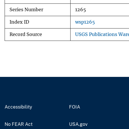
Series Number
1265
Index ID
wsp1265
Record Source
USGS Publications War
Accessibility
FOIA
No FEAR Act
USA.gov