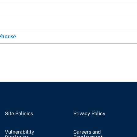
ehouse
Site Policies
Privacy Policy
Vulnerability
Careers and