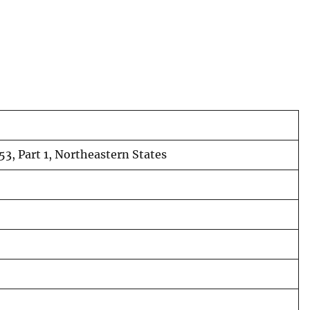
53, Part 1, Northeastern States