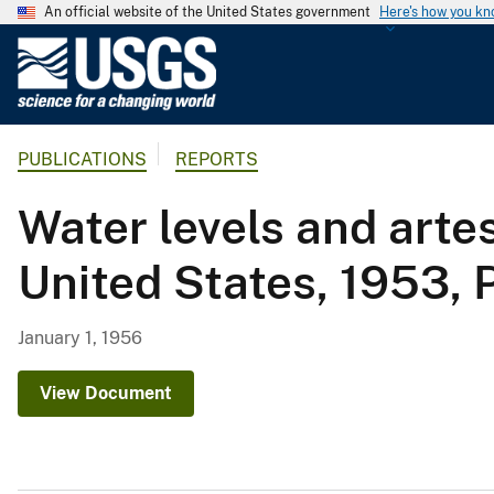
An official website of the United States government
Here's how you k
U
.
S
.
PUBLICATIONS
REPORTS
G
e
Water levels and artes
o
l
United States, 1953, 
o
g
i
January 1, 1956
c
a
View Document
l
S
u
r