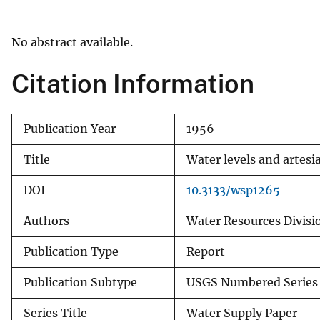
v
e
No abstract available.
y
Citation Information
Publication Year
1956
Title
Water levels and artesi
DOI
10.3133/wsp1265
Authors
Water Resources Divisio
Publication Type
Report
Publication Subtype
USGS Numbered Series
Series Title
Water Supply Paper