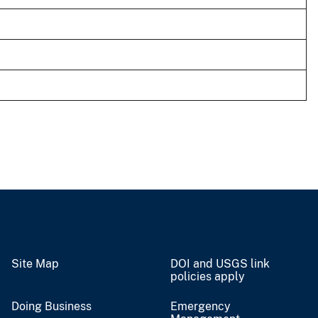
Site Map
DOI and USGS link
policies apply
Doing Business
Emergency