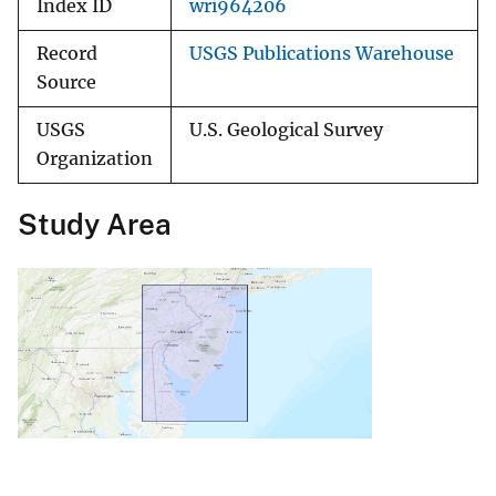
Index ID
wri964206
Record
USGS Publications Warehouse
Source
USGS
U.S. Geological Survey
Organization
Study Area