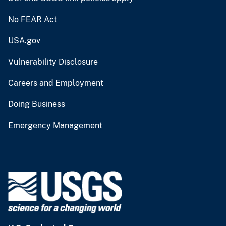
No FEAR Act
USA.gov
Vulnerability Disclosure
Careers and Employment
Doing Business
Emergency Management