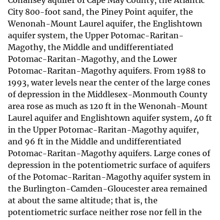
Cohansey aquifer of Cape May County, the Atlantic
City 800-foot sand, the Piney Point aquifer, the
Wenonah-Mount Laurel aquifer, the Englishtown
aquifer system, the Upper Potomac-Raritan-
Magothy, the Middle and undifferentiated
Potomac-Raritan-Magothy, and the Lower
Potomac-Raritan-Magothy aquifers. From 1988 to
1993, water levels near the center of the large cones
of depression in the Middlesex-Monmouth County
area rose as much as 120 ft in the Wenonah-Mount
Laurel aquifer and Englishtown aquifer system, 40 ft
in the Upper Potomac-Raritan-Magothy aquifer,
and 96 ft in the Middle and undifferentiated
Potomac-Raritan-Magothy aquifers. Large cones of
depression in the potentiometric surface of aquifers
of the Potomac-Raritan-Magothy aquifer system in
the Burlington-Camden-Gloucester area remained
at about the same altitude; that is, the
potentiometric surface neither rose nor fell in the