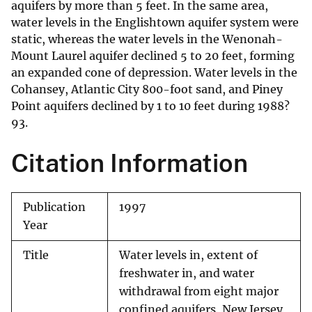
aquifers by more than 5 feet. In the same area,
water levels in the Englishtown aquifer system were
static, whereas the water levels in the Wenonah-
Mount Laurel aquifer declined 5 to 20 feet, forming
an expanded cone of depression. Water levels in the
Cohansey, Atlantic City 800-foot sand, and Piney
Point aquifers declined by 1 to 10 feet during 1988?
93.
Citation Information
Publication
1997
Year
Title
Water levels in, extent of
freshwater in, and water
withdrawal from eight major
confined aquifers, New Jersey