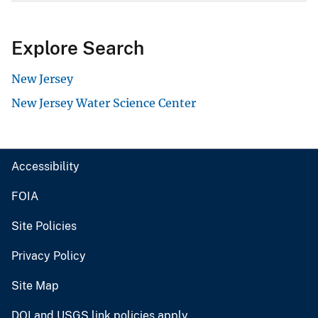
Explore Search
New Jersey
New Jersey Water Science Center
Accessibility
FOIA
Site Policies
Privacy Policy
Site Map
DOI and USGS link policies apply