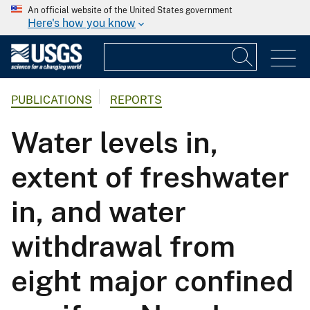
An official website of the United States government
Here's how you know
PUBLICATIONS
REPORTS
Water levels in,
extent of freshwater
in, and water
withdrawal from
eight major confined