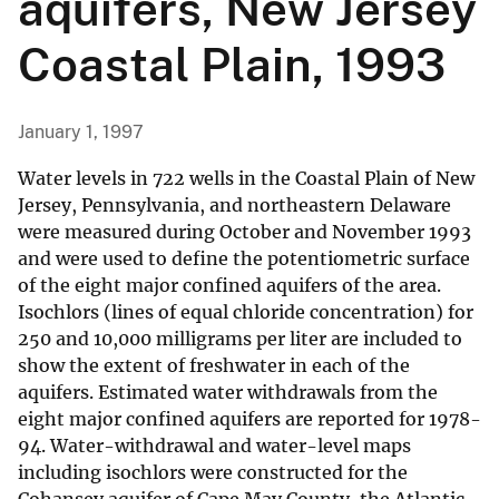
aquifers, New Jersey
Coastal Plain, 1993
January 1, 1997
Water levels in 722 wells in the Coastal Plain of New
Jersey, Pennsylvania, and northeastern Delaware
were measured during October and November 1993
and were used to define the potentiometric surface
of the eight major confined aquifers of the area.
Isochlors (lines of equal chloride concentration) for
250 and 10,000 milligrams per liter are included to
show the extent of freshwater in each of the
aquifers. Estimated water withdrawals from the
eight major confined aquifers are reported for 1978-
94. Water-withdrawal and water-level maps
including isochlors were constructed for the