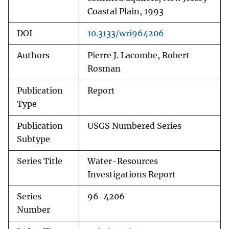
Coastal Plain, 1993
DOI
10.3133/wri964206
Authors
Pierre J. Lacombe, Robert
Rosman
Publication
Report
Type
Publication
USGS Numbered Series
Subtype
Series Title
Water-Resources
Investigations Report
Series
96-4206
Number