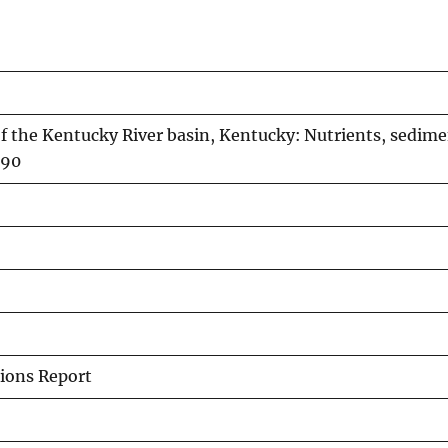
 the Kentucky River basin, Kentucky: Nutrients, sedime
-90
ions Report