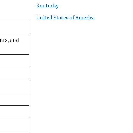
Kentucky
United States of America
nts, and