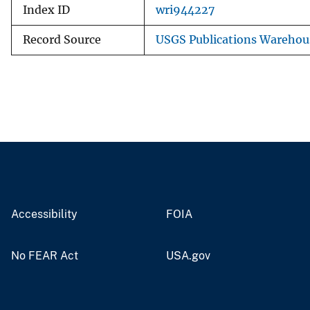
Index ID
wri944227
Record Source
USGS Publications Warehou
Accessibility
FOIA
No FEAR Act
USA.gov