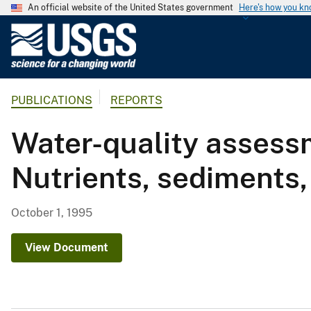
An official website of the United States government
Here's how you k
U
.
S
.
PUBLICATIONS
REPORTS
G
e
Water-quality assessm
o
l
Nutrients, sediments,
o
g
i
October 1, 1995
c
a
View Document
l
S
u
r