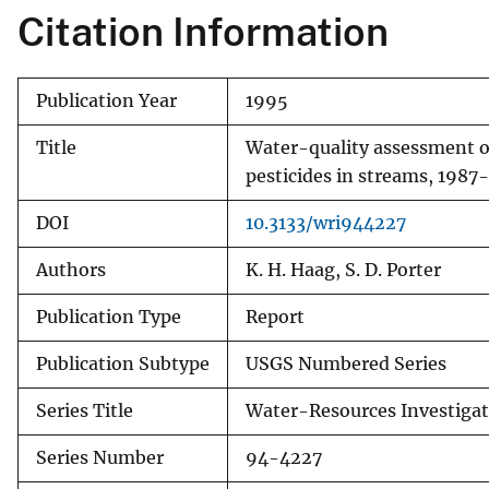
Citation Information
Publication Year
1995
Title
Water-quality assessment of
pesticides in streams, 1987
DOI
10.3133/wri944227
Authors
K. H. Haag, S. D. Porter
Publication Type
Report
Publication Subtype
USGS Numbered Series
Series Title
Water-Resources Investigat
Series Number
94-4227