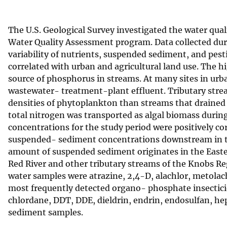
v
e
The U.S. Geological Survey investigated the water qual
y
Water Quality Assessment program. Data collected dur
variability of nutrients, suspended sediment, and pest
correlated with urban and agricultural land use. The 
source of phosphorus in streams. At many sites in urba
wastewater- treatment-plant effluent. Tributary strea
densities of phytoplankton than streams that drained f
total nitrogen was transported as algal biomass duri
concentrations for the study period were positively c
suspended- sediment concentrations downstream in th
amount of suspended sediment originates in the Easte
Red River and other tributary streams of the Knobs Re
water samples were atrazine, 2,4-D, alachlor, metola
most frequently detected organo- phosphate insecticid
chlordane, DDT, DDE, dieldrin, endrin, endosulfan, h
sediment samples.