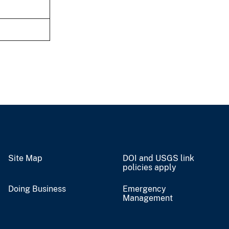
Site Map
DOI and USGS link
policies apply
Doing Business
Emergency
Management