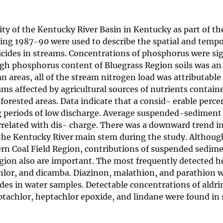
ity of the Kentucky River Basin in Kentucky as part of th
ing 1987-90 were used to describe the spatial and tempo
icides in streams. Concentrations of phosphorus were sig
high phosphorus content of Bluegrass Region soils was a
n areas, all of the stream nitrogen load was attributable
ms affected by agricultural sources of nutrients contain
orested areas. Data indicate that a consid- erable perce
ng periods of low discharge. Average suspended-sediment
orrelated with dis- charge. There was a downward trend i
e Kentucky River main stem during the study. Although
rn Coal Field Region, contributions of suspended sedim
gion also are important. The most frequently detected he
chlor, and dicamba. Diazinon, malathion, and parathion 
es in water samples. Detectable concentrations of aldri
eptachlor, heptachlor epoxide, and lindane were found i