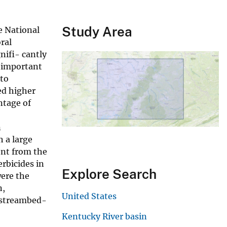
Study Area
e National
ral
nifi- cantly
n important
 to
ed higher
ntage of
n
 a large
ent from the
rbicides in
Explore Search
were the
n,
United States
n streambed-
Kentucky River basin