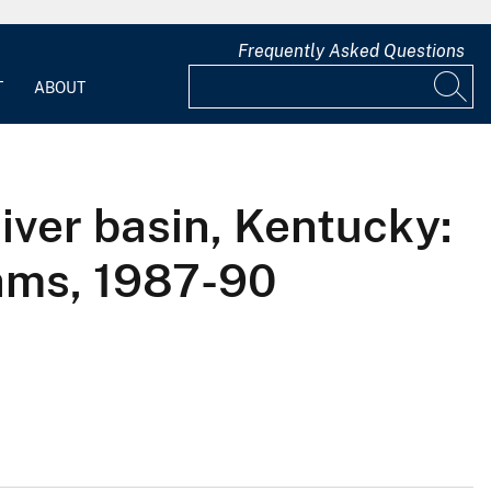
Frequently Asked Questions
T
ABOUT
iver basin, Kentucky:
eams, 1987-90