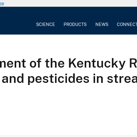
now
SCIENCE
PRODUCTS
NEWS
CONNEC
ent of the Kentucky R
 and pesticides in str