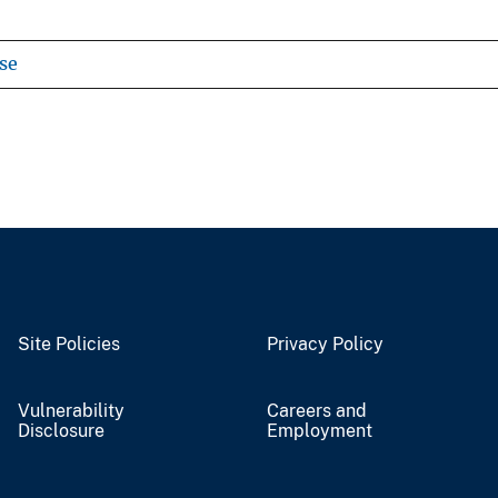
se
Site Policies
Privacy Policy
Vulnerability
Careers and
Disclosure
Employment