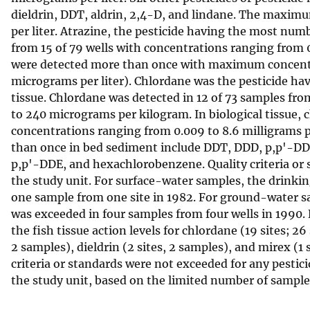
dieldrin, DDT, aldrin, 2,4-D, and lindane. The maximu
per liter. Atrazine, the pesticide having the most num
from 15 of 79 wells with concentrations ranging from 0
were detected more than once with maximum concentrat
micrograms per liter). Chlordane was the pesticide ha
tissue. Chlordane was detected in 12 of 73 samples fr
to 240 micrograms per kilogram. In biological tissue, 
concentrations ranging from 0.009 to 8.6 milligrams p
than once in bed sediment include DDT, DDD, p,p'-DDE
p,p'-DDE, and hexachlorobenzene. Quality criteria or s
the study unit. For surface-water samples, the drink
one sample from one site in 1982. For ground-water 
was exceeded in four samples from four wells in 1990. 
the fish tissue action levels for chlordane (19 sites; 2
2 samples), dieldrin (2 sites, 2 samples), and mirex (
criteria or standards were not exceeded for any pestic
the study unit, based on the limited number of samples