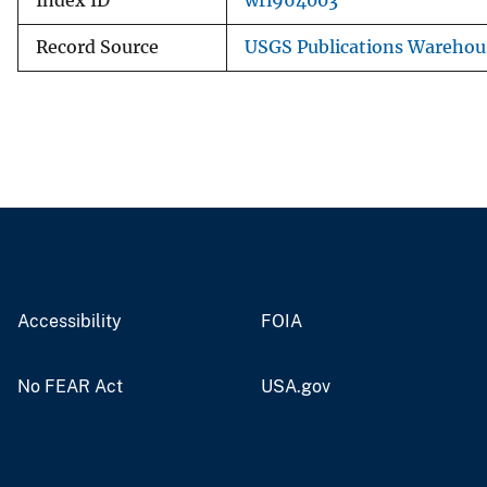
Index ID
wri964003
Record Source
USGS Publications Warehou
Accessibility
FOIA
No FEAR Act
USA.gov