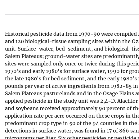
v
e
y
Historical pesticide data from 1970-90 were compiled
and 120 biological-tissue sampling sites within the 
unit. Surface-water, bed-sediment, and biological-tis
Salem Plateaus; ground-water sites are predominantly 
sites were sampled only once or twice during this peri
1970's and early 1980's for surface water, 1990 for gro
the late 1980's for bed sediment, and the early 1980's 
pounds per year of active ingredients from 1982-85 in 
Salem Plateaus pasturelands and in the Osage Plains an
applied pesticide in the study unit was 2,4-D. Alachlo
and soybeans received approximately 90 percent of the 
application rate per acre occurred on these crops in th
predominant crop type in 50 of the 94 counties in the
detections in surface water, was found in 17 of 866 sam
micrograms per liter. Six other pesticides or pesticid