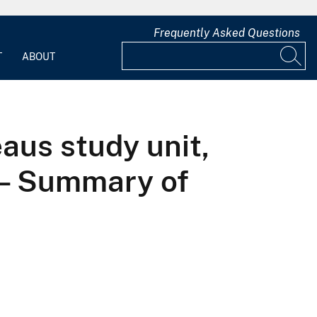
Frequently Asked Questions
T
ABOUT
aus study unit,
 — Summary of