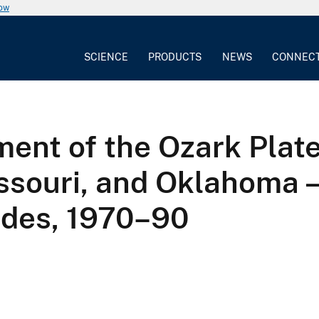
now
SCIENCE
PRODUCTS
NEWS
CONNEC
ent of the Ozark Plate
issouri, and Oklahoma
ides, 1970–90