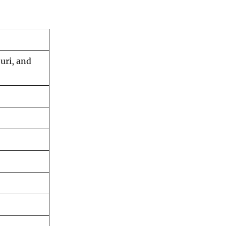
uri, and