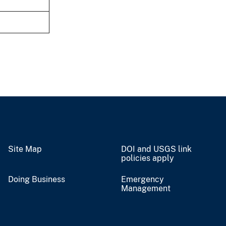
Site Map
DOI and USGS link
policies apply
Doing Business
Emergency
Management