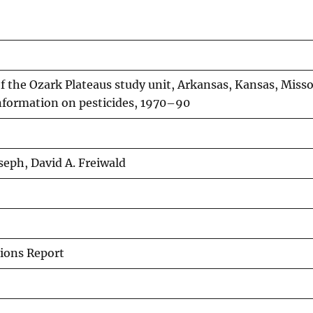
 the Ozark Plateaus study unit, Arkansas, Kansas, Misso
ormation on pesticides, 1970–90
oseph, David A. Freiwald
ions Report