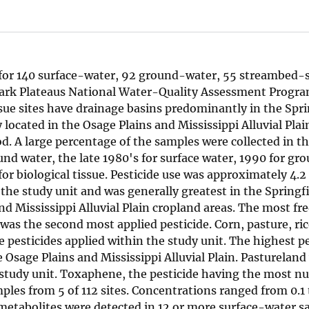
 for 140 surface-water, 92 ground-water, 55 streambed-
Ozark Plateaus National Water-Quality Assessment Progr
sue sites have drainage basins predominantly in the Spri
located in the Osage Plains and Mississippi Alluvial Pla
od. A large percentage of the samples were collected in t
und water, the late 1980's for surface water, 1990 for gr
for biological tissue. Pesticide use was approximately 4.2
the study unit and was generally greatest in the Springf
d Mississippi Alluvial Plain cropland areas. The most fr
r was the second most applied pesticide. Corn, pasture, ri
pesticides applied within the study unit. The highest pe
e Osage Plains and Mississippi Alluvial Plain. Pastureland
 study unit. Toxaphene, the pesticide having the most n
ples from 5 of 112 sites. Concentrations ranged from 0.1 
e metabolites were detected in 12 or more surface-water 