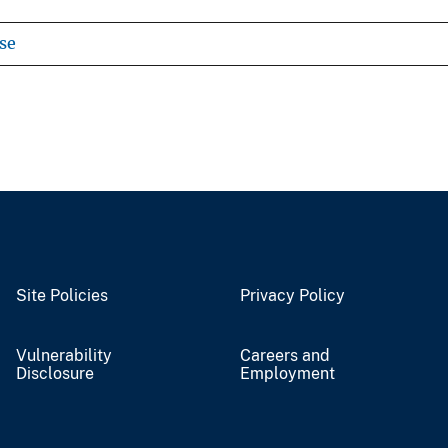
se
Site Policies
Privacy Policy
Vulnerability
Careers and
Disclosure
Employment