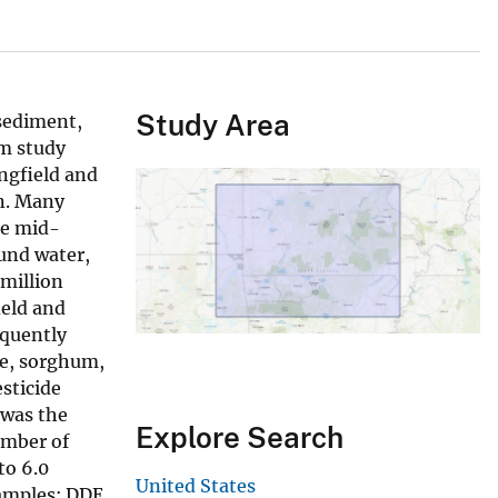
Study Area
sediment,
am study
ngfield and
in. Many
he mid-
ound water,
 million
ield and
equently
ce, sorghum,
sticide
 was the
Explore Search
umber of
to 6.0
United States
samples: DDE,