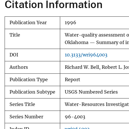
Citation Information
Publication Year
1996
Title
Water-quality assessment of
Oklahoma — Summary of inf
DOI
10.3133/wri964003
Authors
Richard W. Bell, Robert L. J
Publication Type
Report
Publication Subtype
USGS Numbered Series
Series Title
Water-Resources Investigat
Series Number
96-4003