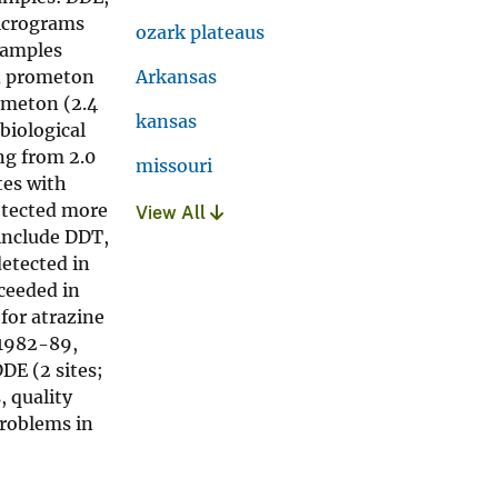
micrograms
ozark plateaus
 samples
nd prometon
Arkansas
ometon (2.4
kansas
biological
ng from 2.0
missouri
tes with
detected more
View All
include DDT,
detected in
ceeded in
for atrazine
 1982-89,
DDE (2 sites;
, quality
problems in