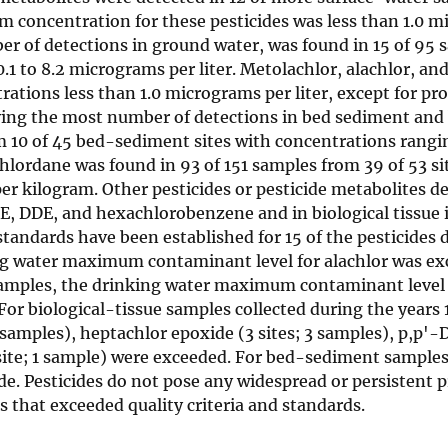
m concentration for these pesticides was less than 1.0 
ber of detections in ground water, was found in 15 of 95
.1 to 8.2 micrograms per liter. Metolachlor, alachlor, a
ions less than 1.0 micrograms per liter, except for pr
ving the most number of detections in bed sediment and 
om 10 of 45 bed-sediment sites with concentrations rangi
chlordane was found in 93 of 151 samples from 39 of 53 si
er kilogram. Other pesticides or pesticide metabolites 
, DDE, and hexachlorobenzene and in biological tissue 
tandards have been established for 15 of the pesticides 
ing water maximum contaminant level for alachlor was ex
samples, the drinking water maximum contaminant level 
For biological-tissue samples collected during the years
6 samples), heptachlor epoxide (3 sites; 3 samples), p,p'-
1 site; 1 sample) were exceeded. For bed-sediment samples
ide. Pesticides do not pose any widespread or persistent 
 that exceeded quality criteria and standards.