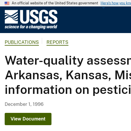
An official website of the United States government
Here's how you k
U
.
S
.
PUBLICATIONS
REPORTS
G
e
Water-quality assessm
o
l
Arkansas, Kansas, M
o
g
information on pestic
i
c
a
December 1, 1996
l
S
View Document
u
r