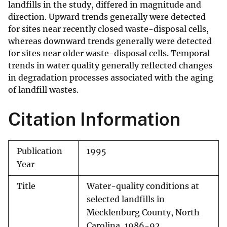
landfills in the study, differed in magnitude and
direction. Upward trends generally were detected
for sites near recently closed waste-disposal cells,
whereas downward trends generally were detected
for sites near older waste-disposal cells. Temporal
trends in water quality generally reflected changes
in degradation processes associated with the aging
of landfill wastes.
Citation Information
Publication
1995
Year
Title
Water-quality conditions at
selected landfills in
Mecklenburg County, North
Carolina, 1986-92