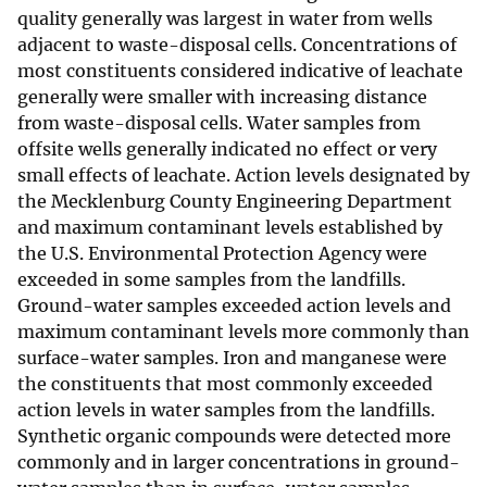
quality generally was largest in water from wells
adjacent to waste-disposal cells. Concentrations of
most constituents considered indicative of leachate
generally were smaller with increasing distance
from waste-disposal cells. Water samples from
offsite wells generally indicated no effect or very
small effects of leachate. Action levels designated by
the Mecklenburg County Engineering Department
and maximum contaminant levels established by
the U.S. Environmental Protection Agency were
exceeded in some samples from the landfills.
Ground-water samples exceeded action levels and
maximum contaminant levels more commonly than
surface-water samples. Iron and manganese were
the constituents that most commonly exceeded
action levels in water samples from the landfills.
Synthetic organic compounds were detected more
commonly and in larger concentrations in ground-