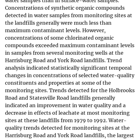
water samples than in surface-water samples.
Concentrations of synthetic organic compounds
detected in water samples from monitoring sites at
the landfills generally were much less than
maximum contaminant levels. However,
concentrations of some chlorinated organic
compounds exceeded maximum contaminant levels
in samples from several monitoring wells at the
Harrisburg Road and York Road landfills. Trend
analysis indicated statistically significant temporal
changes in concentrations of selected water-quality
constituents and properties at some of the
monitoring sites. Trends detected for the Holbrooks
Road and Statesville Road landfills generally
indicated an improvement in water quality and a
decrease in effects of leachate at most monitoring
sites at these landfills from 1979 to 1992. Water-
quality trends detected for monitoring sites at the
Harrisburg Road and York Road landfills, the largest