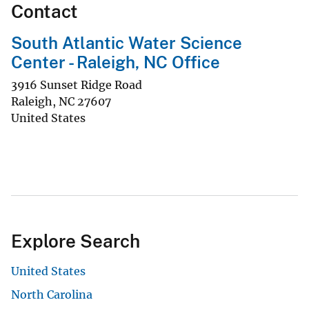
Contact
South Atlantic Water Science
Center - Raleigh, NC Office
3916 Sunset Ridge Road
Raleigh
,
NC
27607
United States
Explore Search
United States
North Carolina