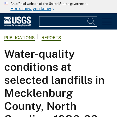
An official website of the United States government
Here's how you know
PUBLICATIONS
REPORTS
Water-quality
conditions at
selected landfills in
Mecklenburg
County, North