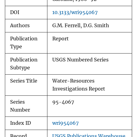
DOI
10.3133/wri954067
Authors
G.M. Ferrell, D.G. Smith
Publication
Report
Type
Publication
USGS Numbered Series
Subtype
Series Title
Water-Resources
Investigations Report
Series
95-4067
Number
Index ID
wri954067
Record
USGS Publications Warehouse