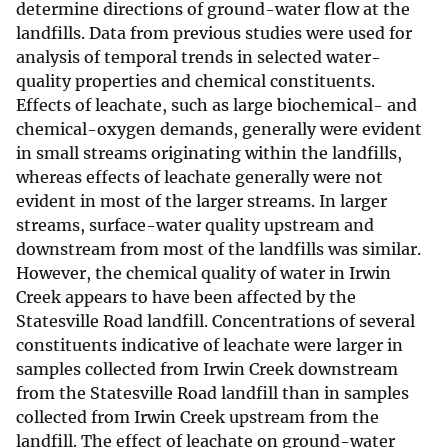
determine directions of ground-water flow at the
landfills. Data from previous studies were used for
analysis of temporal trends in selected water-
quality properties and chemical constituents.
Effects of leachate, such as large biochemical- and
chemical-oxygen demands, generally were evident
in small streams originating within the landfills,
whereas effects of leachate generally were not
evident in most of the larger streams. In larger
streams, surface-water quality upstream and
downstream from most of the landfills was similar.
However, the chemical quality of water in Irwin
Creek appears to have been affected by the
Statesville Road landfill. Concentrations of several
constituents indicative of leachate were larger in
samples collected from Irwin Creek downstream
from the Statesville Road landfill than in samples
collected from Irwin Creek upstream from the
landfill. The effect of leachate on ground-water