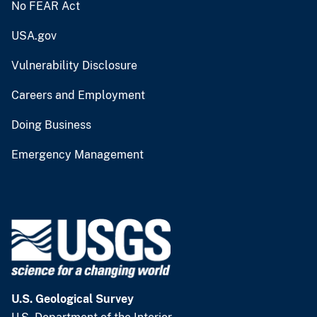
No FEAR Act
USA.gov
Vulnerability Disclosure
Careers and Employment
Doing Business
Emergency Management
U.S. Geological Survey