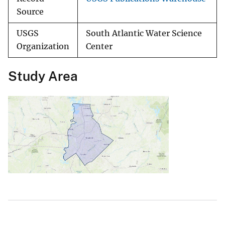
Source
USGS
South Atlantic Water Science
Organization
Center
Study Area