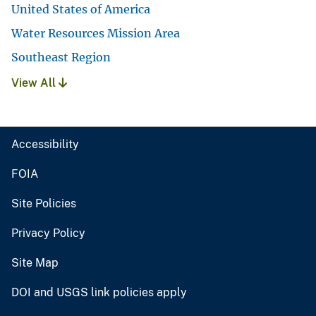
United States of America
Water Resources Mission Area
Southeast Region
View All
Accessibility
FOIA
Site Policies
Privacy Policy
Site Map
DOI and USGS link policies apply