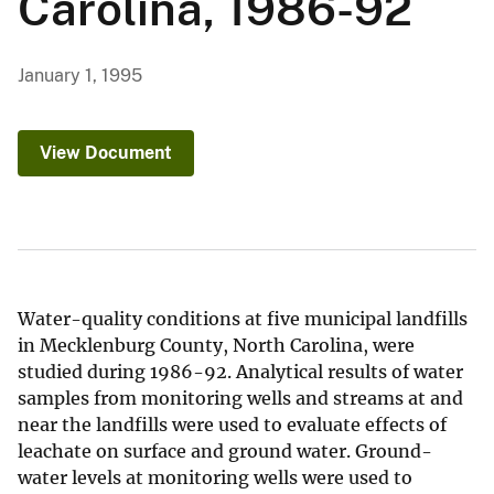
Carolina, 1986-92
January 1, 1995
View Document
Water-quality conditions at five municipal landfills
in Mecklenburg County, North Carolina, were
studied during 1986-92. Analytical results of water
samples from monitoring wells and streams at and
near the landfills were used to evaluate effects of
leachate on surface and ground water. Ground-
water levels at monitoring wells were used to